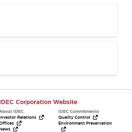
IDEC Corporation Website
About IDEC
IDEC Commitments
Investor Relations
Quality Control
Offices
Environment Preservation
News