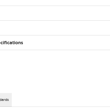
cifications
dards