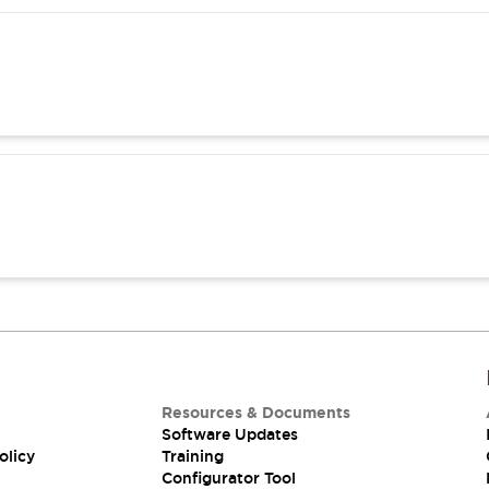
Resources & Documents
Software Updates
olicy
Training
Configurator Tool