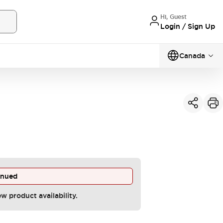
Hi, Guest
Login / Sign Up
Canada
inued
ew product availability.