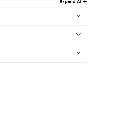
+
Expand All