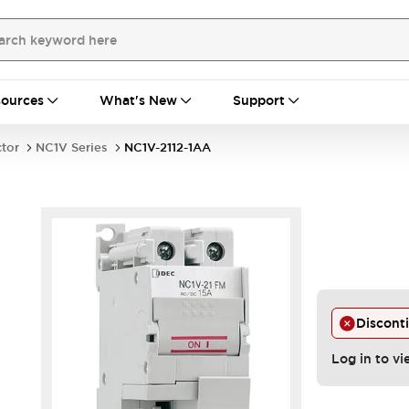
ources
What's New
Support
ctor
NC1V Series
NC1V-2112-1AA
Discont
Log in to vi