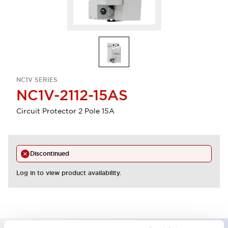
NC1V SERIES
NC1V-2112-15AS
Circuit Protector 2 Pole 15A
Discontinued
Log in to view product availability.