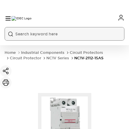
Home
Industrial Components
Circuit Protectors
Circuit Protector
NC1V Series
NC1V-2112-15AS