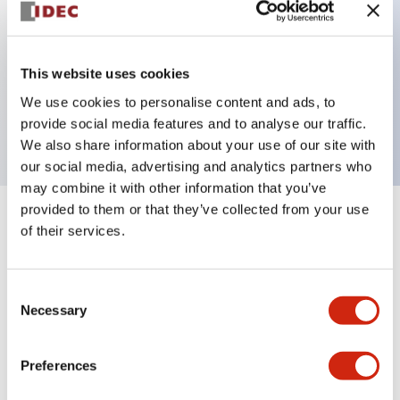
Key Features
This website uses cookies
2 pole Current trip Two aux contacts
We use cookies to personalise content and ads, to
15A Medium Time Delay
provide social media features and to analyse our traffic.
We also share information about your use of our site with
our social media, advertising and analytics partners who
may combine it with other information that you’ve
provided to them or that they’ve collected from your use
+
Specifications
Expand All
of their services.
Electrical Specifications
Consent
Necessary
Selection
Mechanical Specifications
Mounting and Installation Specifications
Preferences