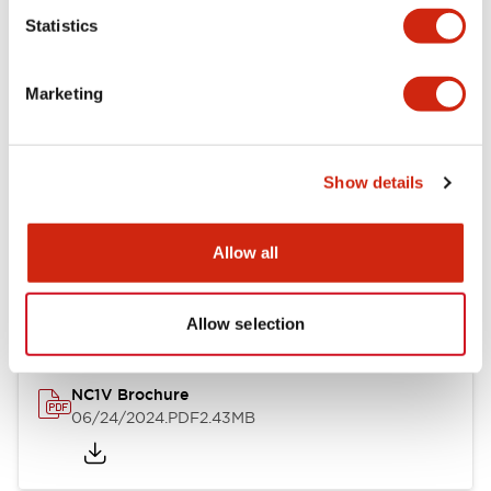
Statistics
Documents and Files
Marketing
Catalogs & Brochures
CAD Files
Approvals And Standard
Show details
NC1V Catalog
Allow all
06/24/2024
.PDF
1.91MB
Allow selection
NC1V Brochure
06/24/2024
.PDF
2.43MB