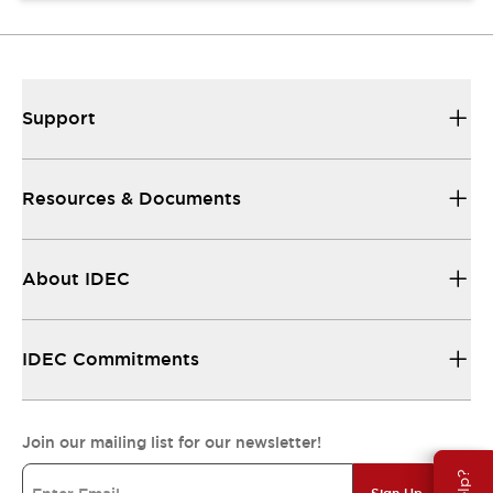
Support
Resources & Documents
About IDEC
IDEC Commitments
Join our mailing list for our newsletter!