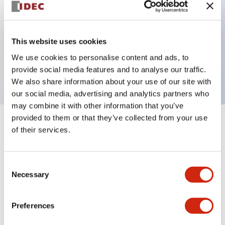
Key Features
This website uses cookies
2 pole Current trip One aux contact Inertia delay
We use cookies to personalise content and ads, to
30A Slow time Delay
provide social media features and to analyse our traffic.
We also share information about your use of our site with
our social media, advertising and analytics partners who
may combine it with other information that you’ve
provided to them or that they’ve collected from your use
+
Specifications
Expand All
of their services.
Electrical Specifications
Consent
Necessary
Selection
Mechanical Specifications
Mounting and Installation Specifications
Preferences