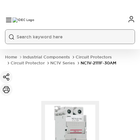
Home
Industrial Components
Circuit Protectors
Circuit Protector
NC1V Series
NC1V-2111F-30AM