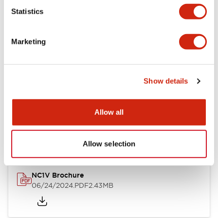
Statistics
Documents and Files
Marketing
Catalogs & Brochures
CAD Files
Approvals And Standard
Show details
NC1V Catalog
Allow all
06/24/2024
.PDF
1.91MB
Allow selection
NC1V Brochure
06/24/2024
.PDF
2.43MB