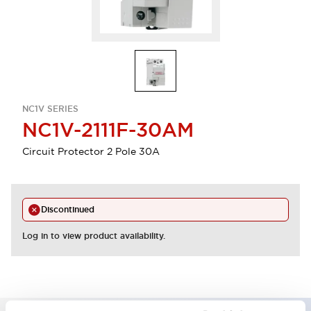
NC1V SERIES
NC1V-2111F-30AM
Circuit Protector 2 Pole 30A
Discontinued
Log in to view product availability.