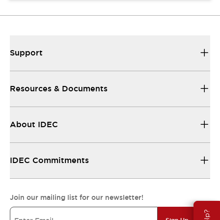
Support
Resources & Documents
About IDEC
IDEC Commitments
Join our mailing list for our newsletter!