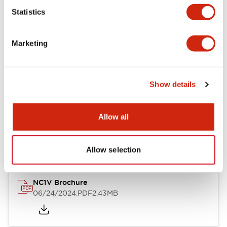
Statistics
Documents and Files
Marketing
Catalogs & Brochures
CAD Files
Approvals And Standard
Show details
NC1V Catalog
Allow all
06/24/2024
.PDF
1.91MB
Allow selection
NC1V Brochure
06/24/2024
.PDF
2.43MB