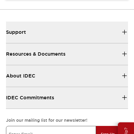
Support
Resources & Documents
About IDEC
IDEC Commitments
Join our mailing list for our newsletter!