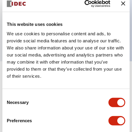
Key Features
This website uses cookies
2 pole Current trip One aux contact Inertia delay
We use cookies to personalise content and ads, to
2A Slow time Delay
provide social media features and to analyse our traffic.
We also share information about your use of our site with
our social media, advertising and analytics partners who
may combine it with other information that you’ve
provided to them or that they’ve collected from your use
+
Specifications
Expand All
of their services.
Electrical Specifications
Consent
Necessary
Selection
Mechanical Specifications
Mounting and Installation Specifications
Preferences