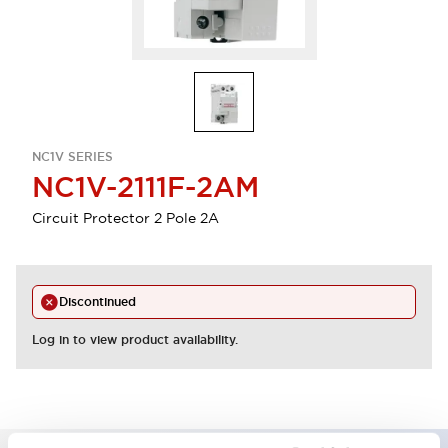
NC1V SERIES
NC1V-2111F-2AM
Circuit Protector 2 Pole 2A
Discontinued
Log in to view product availability.