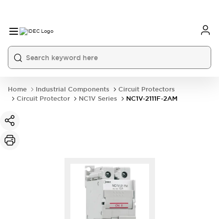
Home
Industrial Components
Circuit Protectors
Circuit Protector
NC1V Series
NC1V-2111F-2AM