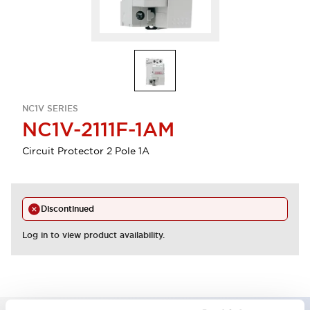
NC1V SERIES
NC1V-2111F-1AM
Circuit Protector 2 Pole 1A
Discontinued
Log in to view product availability.