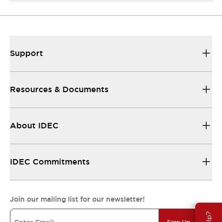
Support
Resources & Documents
About IDEC
IDEC Commitments
Join our mailing list for our newsletter!