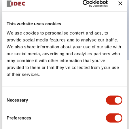
Key Features
This website uses cookies
2 pole Current trip One aux contact Inertia delay
We use cookies to personalise content and ads, to
1A Slow time Delay
provide social media features and to analyse our traffic.
We also share information about your use of our site with
our social media, advertising and analytics partners who
may combine it with other information that you’ve
provided to them or that they’ve collected from your use
+
Specifications
Expand All
of their services.
Electrical Specifications
Consent
Necessary
Selection
Mechanical Specifications
Mounting and Installation Specifications
Preferences