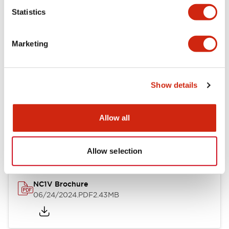
Statistics
Documents and Files
Marketing
Catalogs & Brochures
CAD Files
Approvals And Standard
Show details
NC1V Catalog
Allow all
06/24/2024
.PDF
1.91MB
Allow selection
NC1V Brochure
06/24/2024
.PDF
2.43MB