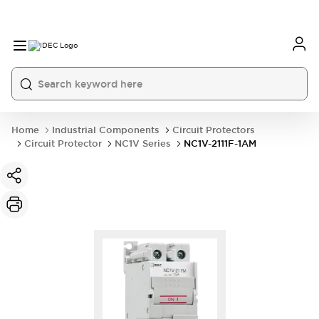
Home
Industrial Components
Circuit Protectors
Circuit Protector
NC1V Series
NC1V-2111F-1AM