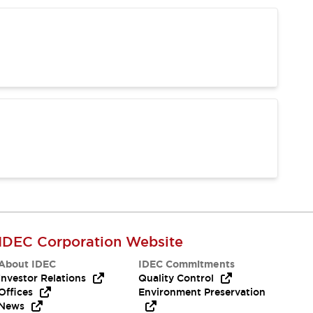
IDEC Corporation Website
About IDEC
IDEC Commitments
Investor Relations
Quality Control
Offices
Environment Preservation
News