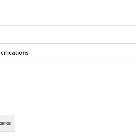
cifications
dards