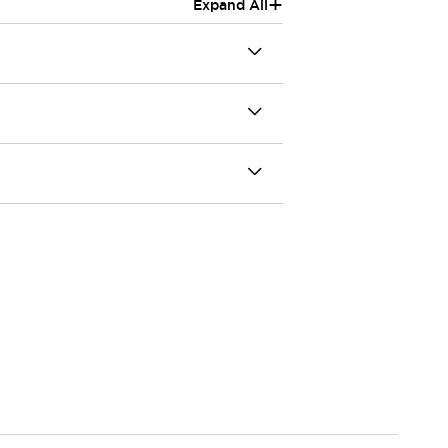
+
Expand All