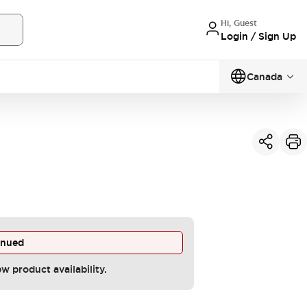
Hi, Guest
Login / Sign Up
Canada
inued
ew product availability.