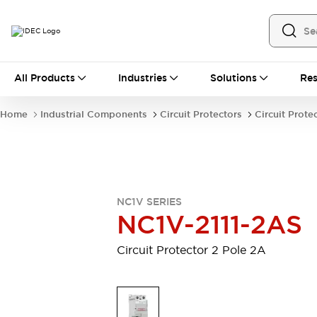
All Products
All Products
Industries
Solutions
Res
Automation
Industrial Ethernet Devices
Home
Industrial Components
Circuit Protectors
Circuit Prote
Motion Controls
Operator Interfaces
Programmable Logic Controller (PLC)
Explore All
Industrial Components
Circuit Protectors
Connection Devices
NC1V SERIES
Contactors
LED Lighting
NC1V-2111-2AS
Power Supplies
Relays & Timers
Explore All
Circuit Protector 2 Pole 2A
Mobility Solutions
Mobile Automation
Motorized Assistance
Explore All
Safety & Explosion Protection