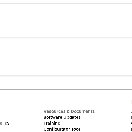
Resources & Documents
Software Updates
olicy
Training
Configurator Tool