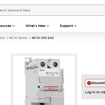
ources
What's New
Support
ctor
NC1V Series
NC1V-2111-2AS
Discont
Log in to vi