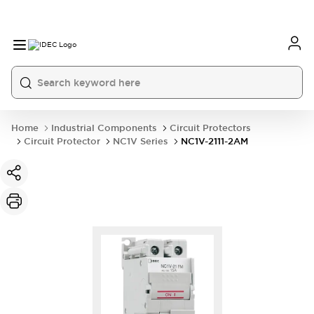
Home
Industrial Components
Circuit Protectors
Circuit Protector
NC1V Series
NC1V-2111-2AM