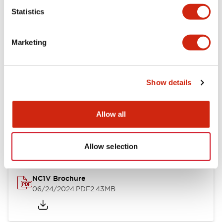
Statistics
Documents and Files
Marketing
Catalogs & Brochures
CAD Files
Approvals And Standard
Show details
NC1V Catalog
Allow all
06/24/2024
.PDF
1.91MB
Allow selection
NC1V Brochure
06/24/2024
.PDF
2.43MB