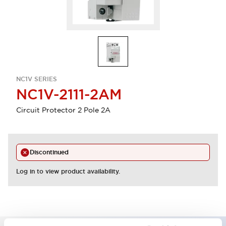
NC1V SERIES
NC1V-2111-2AM
Circuit Protector 2 Pole 2A
Discontinued
Log in to view product availability.