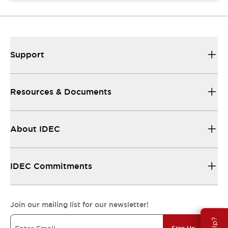
Support
Resources & Documents
About IDEC
IDEC Commitments
Join our mailing list for our newsletter!