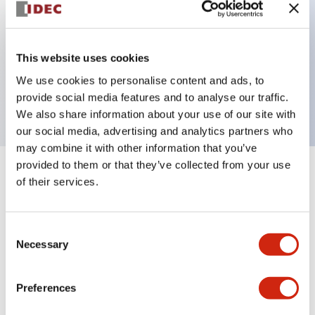
Key Features
This website uses cookies
2 pole Current trip One aux contact
We use cookies to personalise content and ads, to
2A Medium Time Delay
provide social media features and to analyse our traffic.
We also share information about your use of our site with
our social media, advertising and analytics partners who
may combine it with other information that you’ve
provided to them or that they’ve collected from your use
+
Specifications
Expand All
of their services.
Electrical Specifications
Consent
Necessary
Selection
Mechanical Specifications
Mounting and Installation Specifications
Preferences