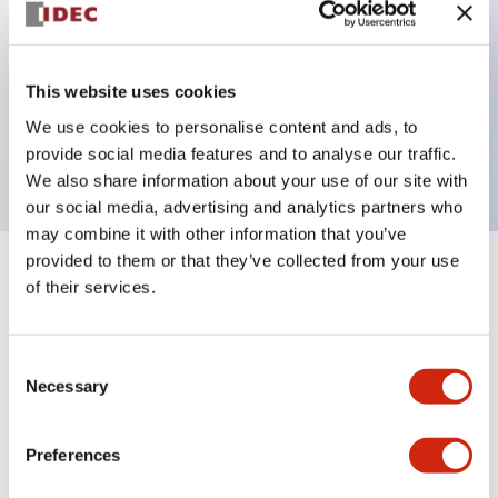
Key Features
This website uses cookies
2 pole Current trip One aux contact
We use cookies to personalise content and ads, to
15A Medium Time Delay
provide social media features and to analyse our traffic.
We also share information about your use of our site with
our social media, advertising and analytics partners who
may combine it with other information that you’ve
provided to them or that they’ve collected from your use
+
Specifications
Expand All
of their services.
Electrical Specifications
Consent
Necessary
Selection
Mechanical Specifications
Mounting and Installation Specifications
Preferences