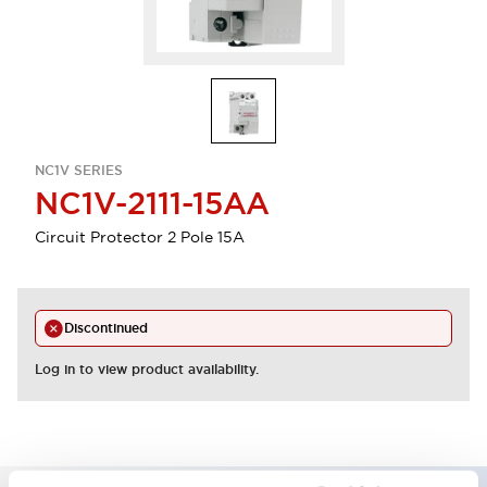
NC1V SERIES
NC1V-2111-15AA
Circuit Protector 2 Pole 15A
Discontinued
Log in to view product availability.