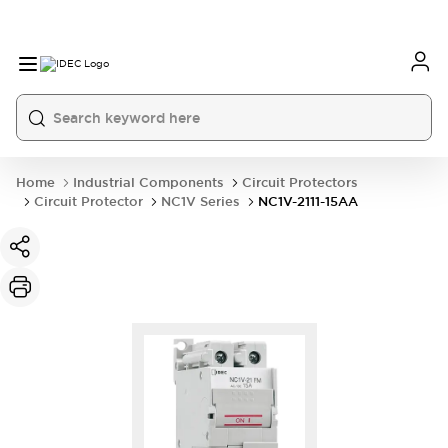
Home
Industrial Components
Circuit Protectors
Circuit Protector
NC1V Series
NC1V-2111-15AA