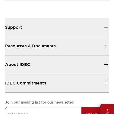
Support
Resources & Documents
About IDEC
IDEC Commitments
Join our mailing list for our newsletter!