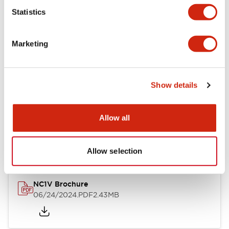
Statistics
Documents and Files
Marketing
Catalogs & Brochures
CAD Files
Approvals And Standard
Show details
NC1V Catalog
Allow all
06/24/2024
.PDF
1.91MB
Allow selection
NC1V Brochure
06/24/2024
.PDF
2.43MB