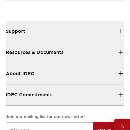
Support
Resources & Documents
About IDEC
IDEC Commitments
Join our mailing list for our newsletter!