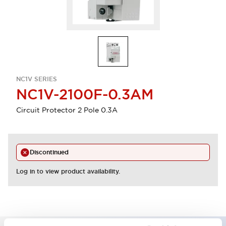
NC1V SERIES
NC1V-2100F-0.3AM
Circuit Protector 2 Pole 0.3A
Discontinued
Log in to view product availability.