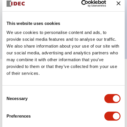
Key Features
This website uses cookies
2 pole Current trip Inertia delay
We use cookies to personalise content and ads, to
0.3A Slow time Delay
provide social media features and to analyse our traffic.
We also share information about your use of our site with
our social media, advertising and analytics partners who
may combine it with other information that you’ve
provided to them or that they’ve collected from your use
+
Specifications
Expand All
of their services.
Electrical Specifications
Consent
Necessary
Selection
Mechanical Specifications
Mounting and Installation Specifications
Preferences