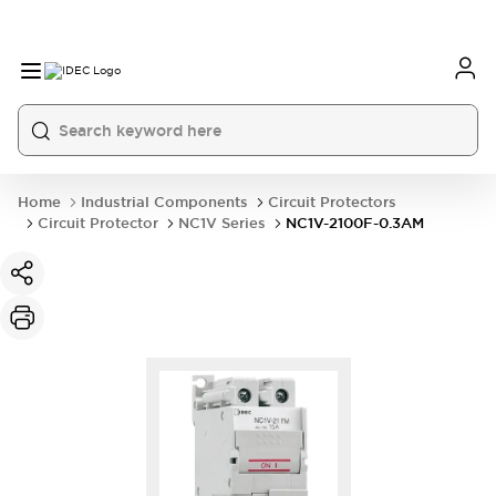
Home
Industrial Components
Circuit Protectors
Circuit Protector
NC1V Series
NC1V-2100F-0.3AM