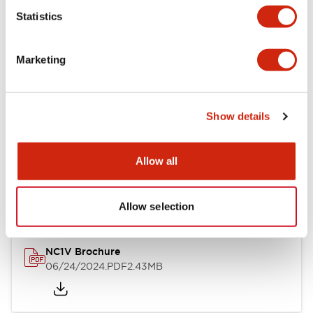
Statistics
Documents and Files
Marketing
Catalogs & Brochures
CAD Files
Approvals And Standard
Show details
NC1V Catalog
Allow all
06/24/2024
.PDF
1.91MB
Allow selection
NC1V Brochure
06/24/2024
.PDF
2.43MB