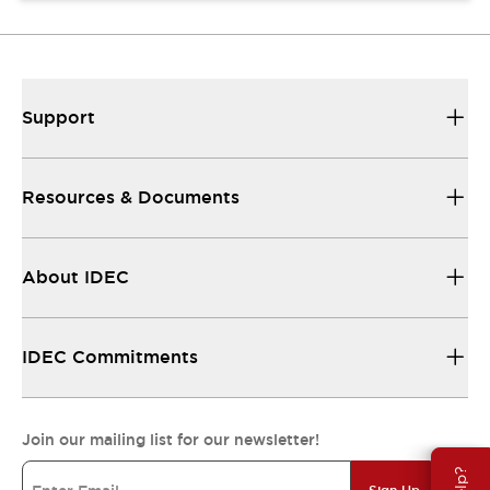
Support
Resources & Documents
About IDEC
IDEC Commitments
Join our mailing list for our newsletter!