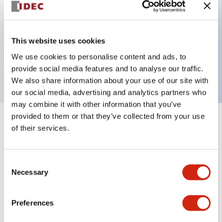
Key Features
This website uses cookies
2 pole Current trip
We use cookies to personalise content and ads, to
7A Medium Time Delay
provide social media features and to analyse our traffic.
We also share information about your use of our site with
our social media, advertising and analytics partners who
may combine it with other information that you’ve
provided to them or that they’ve collected from your use
+
Specifications
Expand All
of their services.
Electrical Specifications
Consent
Necessary
Selection
Mechanical Specifications
Mounting and Installation Specifications
Preferences