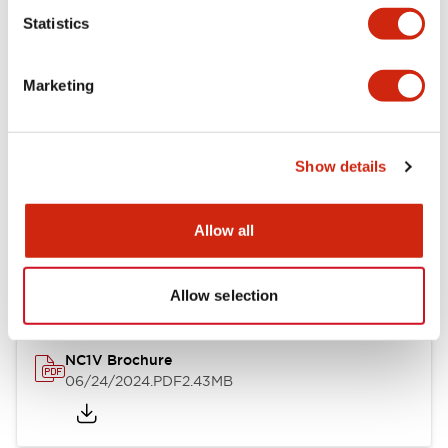
Statistics
Documents and Files
Marketing
Catalogs & Brochures
CAD Files
Approvals And Standard
Show details
NC1V Catalog
Allow all
06/24/2024
.PDF
1.91MB
Allow selection
NC1V Brochure
06/24/2024
.PDF
2.43MB