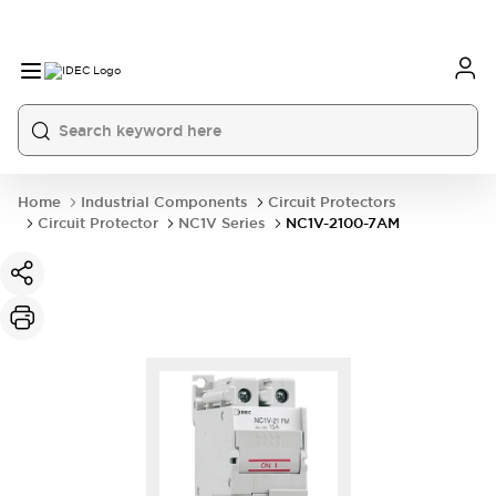
Home
Industrial Components
Circuit Protectors
Circuit Protector
NC1V Series
NC1V-2100-7AM