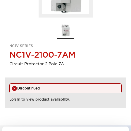
NC1V SERIES
NC1V-2100-7AM
Circuit Protector 2 Pole 7A
Discontinued
Log in to view product availability.