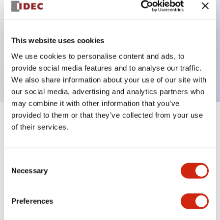
Key Features
This website uses cookies
1 pole Current trip One alarm contact Inertia delay
We use cookies to personalise content and ads, to
7A Medium Time Delay
provide social media features and to analyse our traffic.
We also share information about your use of our site with
our social media, advertising and analytics partners who
may combine it with other information that you’ve
provided to them or that they’ve collected from your use
+
Specifications
Expand All
of their services.
Electrical Specifications
Consent
Necessary
Selection
Mechanical Specifications
Mounting and Installation Specifications
Preferences