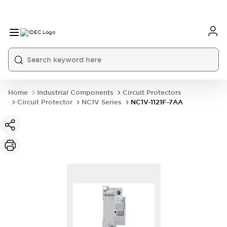
Home
Industrial Components
Circuit Protectors
Circuit Protector
NC1V Series
NC1V-1121F-7AA