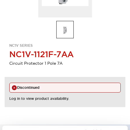
NC1V SERIES
NC1V-1121F-7AA
Circuit Protector 1 Pole 7A
Discontinued
Log in to view product availability.