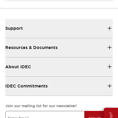
Support
Resources & Documents
About IDEC
IDEC Commitments
Join our mailing list for our newsletter!