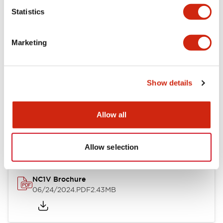
Statistics
Documents and Files
Marketing
Catalogs & Brochures
CAD Files
Approvals And Standard
Show details
NC1V Catalog
Allow all
06/24/2024
.PDF
1.91MB
Allow selection
NC1V Brochure
06/24/2024
.PDF
2.43MB