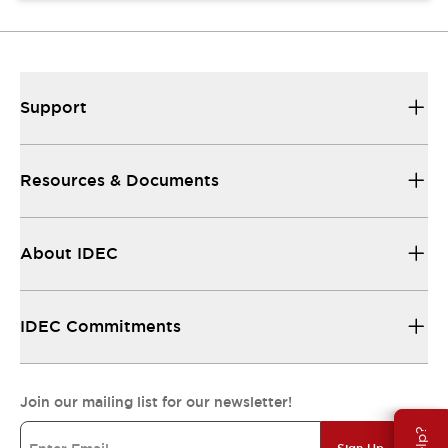
Support
Resources & Documents
About IDEC
IDEC Commitments
Join our mailing list for our newsletter!