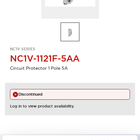
NC1V SERIES
NC1V-1121F-5AA
Circuit Protector 1 Pole 5A
Discontinued
Log in to view product availability.