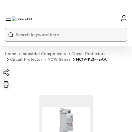
Home
Industrial Components
Circuit Protectors
Circuit Protector
NC1V Series
NC1V-1121F-5AA