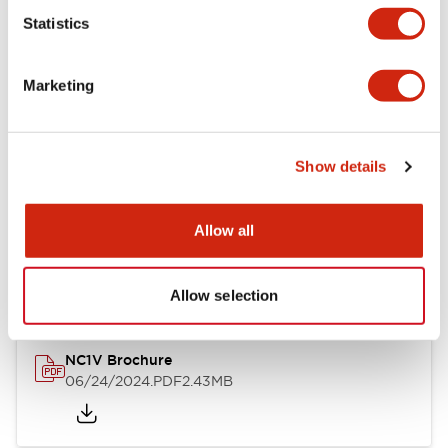
Statistics
Documents and Files
Marketing
Catalogs & Brochures
CAD Files
Approvals And Standard
Show details
NC1V Catalog
Allow all
06/24/2024
.PDF
1.91MB
Allow selection
NC1V Brochure
06/24/2024
.PDF
2.43MB