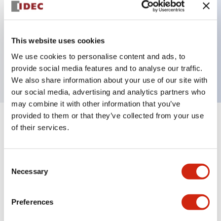
Key Features
This website uses cookies
1 pole Current trip One alarm contact Inertia delay
We use cookies to personalise content and ads, to
5A Medium Time Delay
provide social media features and to analyse our traffic.
We also share information about your use of our site with
our social media, advertising and analytics partners who
may combine it with other information that you’ve
provided to them or that they’ve collected from your use
+
Specifications
Expand All
of their services.
Electrical Specifications
Consent
Necessary
Selection
Mechanical Specifications
Mounting and Installation Specifications
Preferences