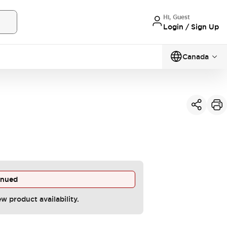
Hi, Guest
Login / Sign Up
Canada
inued
ew product availability.