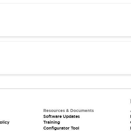
Resources & Documents
Software Updates
olicy
Training
Configurator Tool