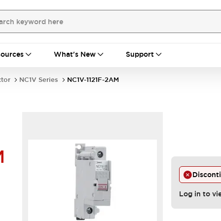
ources
What's New
Support
ctor
NC1V Series
NC1V-1121F-2AM
M
Discont
Log in to vi