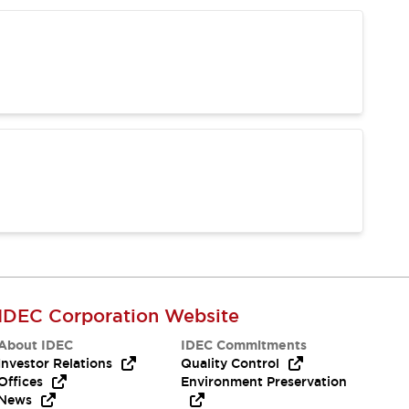
IDEC Corporation Website
About IDEC
IDEC Commitments
Investor Relations
Quality Control
Offices
Environment Preservation
News