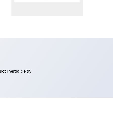
act Inertia delay