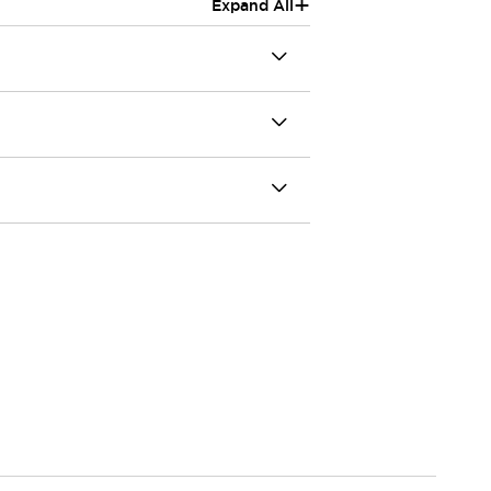
+
Expand All