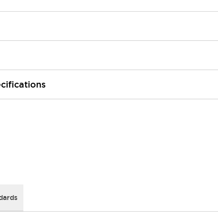
cifications
dards