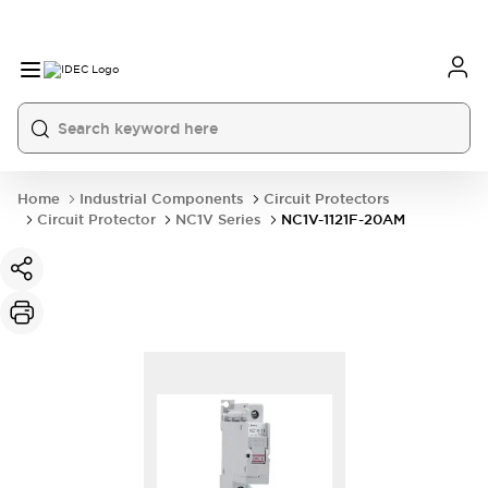
Home
Industrial Components
Circuit Protectors
Circuit Protector
NC1V Series
NC1V-1121F-20AM