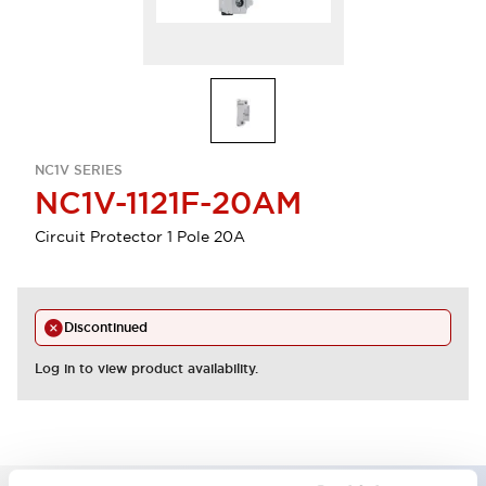
NC1V SERIES
NC1V-1121F-20AM
Circuit Protector 1 Pole 20A
Discontinued
Log in to view product availability.