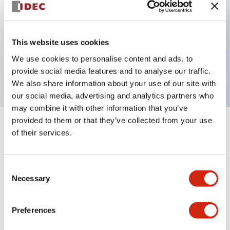
Key Features
This website uses cookies
1 pole Current trip One alarm contact Inertia delay
We use cookies to personalise content and ads, to
20A Slow time Delay
provide social media features and to analyse our traffic.
We also share information about your use of our site with
our social media, advertising and analytics partners who
may combine it with other information that you’ve
provided to them or that they’ve collected from your use
+
Specifications
Expand All
of their services.
Electrical Specifications
Consent
Necessary
Selection
Mechanical Specifications
Mounting and Installation Specifications
Preferences