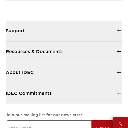
Support
Resources & Documents
About IDEC
IDEC Commitments
Join our mailing list for our newsletter!