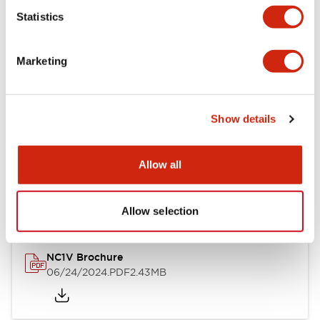
Statistics
Documents and Files
Marketing
Catalogs & Brochures
CAD Files
Approvals And Standard
Show details
NC1V Catalog
Allow all
06/24/2024
.PDF
1.91MB
Allow selection
NC1V Brochure
06/24/2024
.PDF
2.43MB