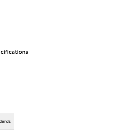
cifications
dards