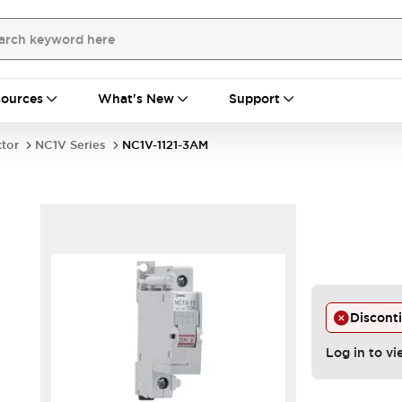
ources
What's New
Support
ctor
NC1V Series
NC1V-1121-3AM
Discont
Log in to vi