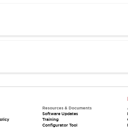
Resources & Documents
Software Updates
olicy
Training
Configurator Tool