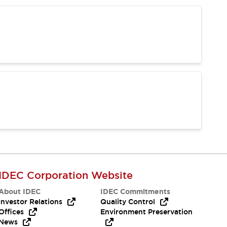
IDEC Corporation Website
About IDEC
IDEC Commitments
Investor Relations
Quality Control
Offices
Environment Preservation
News