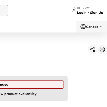
Hi, Guest
Login / Sign Up
Canada
inued
ew product availability.