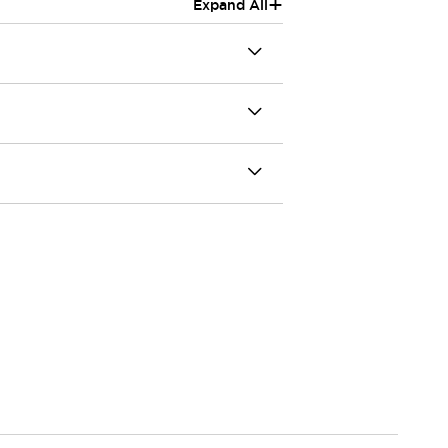
+
Expand All