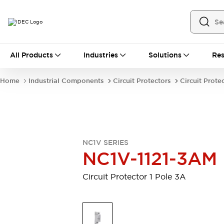
All Products
All Products
Industries
Solutions
Res
Automation
Industrial Ethernet Devices
Home
Industrial Components
Circuit Protectors
Circuit Prote
Motion Controls
Operator Interfaces
Programmable Logic Controller (PLC)
Explore All
Industrial Components
Circuit Protectors
Connection Devices
NC1V SERIES
Contactors
LED Lighting
NC1V-1121-3AM
Power Supplies
Relays & Timers
Explore All
Circuit Protector 1 Pole 3A
Mobility Solutions
Mobile Automation
Motorized Assistance
Explore All
Safety & Explosion Protection