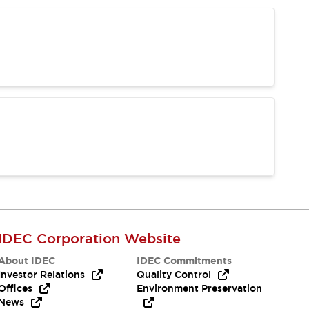
IDEC Corporation Website
About IDEC
IDEC Commitments
Investor Relations
Quality Control
Offices
Environment Preservation
News