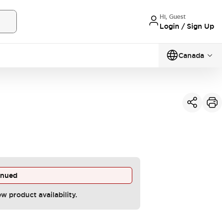
Hi, Guest
Login / Sign Up
Canada
inued
ew product availability.