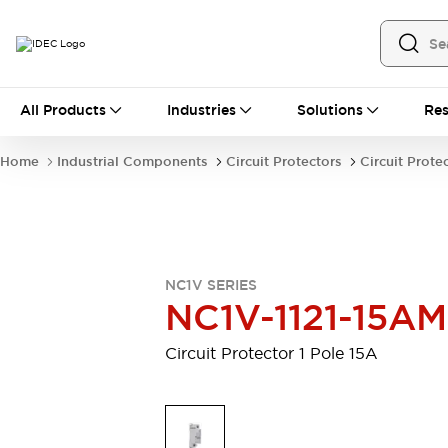
All Products
All Products
Industries
Solutions
Res
Automation
Industrial Ethernet Devices
Home
Industrial Components
Circuit Protectors
Circuit Prote
Motion Controls
Operator Interfaces
Programmable Logic Controller (PLC)
Explore All
Industrial Components
Circuit Protectors
Connection Devices
NC1V SERIES
Contactors
LED Lighting
NC1V-1121-15AM
Power Supplies
Relays & Timers
Explore All
Circuit Protector 1 Pole 15A
Mobility Solutions
Mobile Automation
Motorized Assistance
Explore All
Safety & Explosion Protection