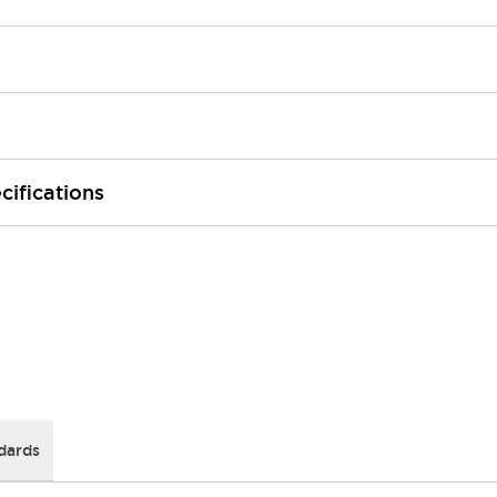
cifications
dards