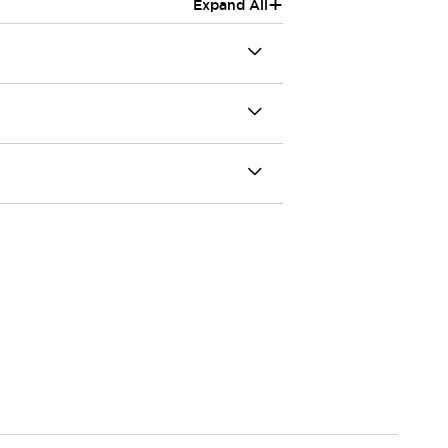
+
Expand All