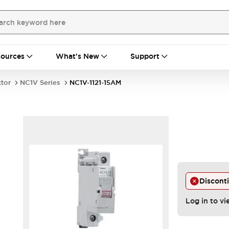
ources
What's New
Support
ctor
NC1V Series
NC1V-1121-15AM
Discont
Log in to vi