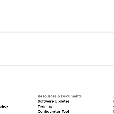
Resources & Documents
Software Updates
olicy
Training
Configurator Tool