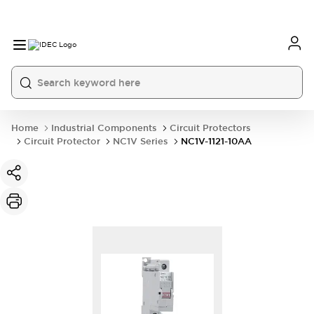
Home
Industrial Components
Circuit Protectors
Circuit Protector
NC1V Series
NC1V-1121-10AA