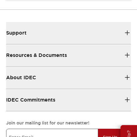
Support
Resources & Documents
About IDEC
IDEC Commitments
Join our mailing list for our newsletter!