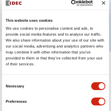
Key Features
This website uses cookies
1 pole Current trip One alarm contact
We use cookies to personalise content and ads, to
10A Medium Time Delay
provide social media features and to analyse our traffic.
We also share information about your use of our site with
our social media, advertising and analytics partners who
may combine it with other information that you’ve
provided to them or that they’ve collected from your use
+
Specifications
Expand All
of their services.
Electrical Specifications
Consent
Necessary
Selection
Mechanical Specifications
Mounting and Installation Specifications
Preferences