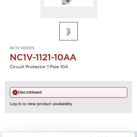
NC1V SERIES
NC1V-1121-10AA
Circuit Protector 1 Pole 10A
Discontinued
Log in to view product availability.