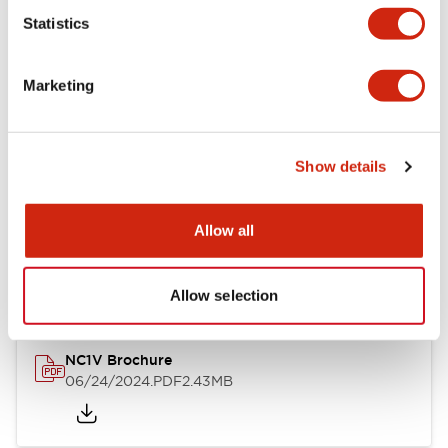
Statistics
Documents and Files
Marketing
Catalogs & Brochures
CAD Files
Approvals And Standard
Show details
NC1V Catalog
Allow all
06/24/2024
.PDF
1.91MB
Allow selection
NC1V Brochure
06/24/2024
.PDF
2.43MB