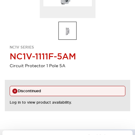
NC1V SERIES
NC1V-1111F-5AM
Circuit Protector 1 Pole 5A
Discontinued
Log in to view product availability.