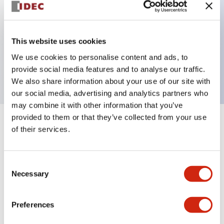
Key Features
This website uses cookies
1 pole Current trip One aux contact Inertia delay
We use cookies to personalise content and ads, to
5A Slow time Delay
provide social media features and to analyse our traffic.
We also share information about your use of our site with
our social media, advertising and analytics partners who
may combine it with other information that you’ve
provided to them or that they’ve collected from your use
+
Specifications
Expand All
of their services.
Electrical Specifications
Consent
Necessary
Selection
Mechanical Specifications
Mounting and Installation Specifications
Preferences