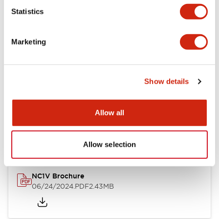
Statistics
Documents and Files
Marketing
Catalogs & Brochures
CAD Files
Approvals And Standard
Show details
NC1V Catalog
Allow all
06/24/2024
.PDF
1.91MB
Allow selection
NC1V Brochure
06/24/2024
.PDF
2.43MB