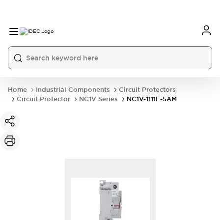
Home
Industrial Components
Circuit Protectors
Circuit Protector
NC1V Series
NC1V-1111F-5AM