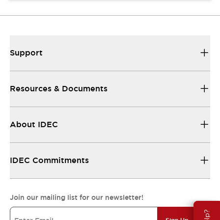
Support
Resources & Documents
About IDEC
IDEC Commitments
Join our mailing list for our newsletter!