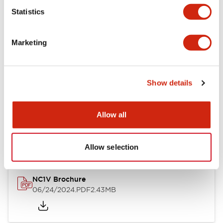
Statistics
Documents and Files
Marketing
Catalogs & Brochures
CAD Files
Approvals And Standard
Show details
NC1V Catalog
Allow all
06/24/2024
.PDF
1.91MB
Allow selection
NC1V Brochure
06/24/2024
.PDF
2.43MB