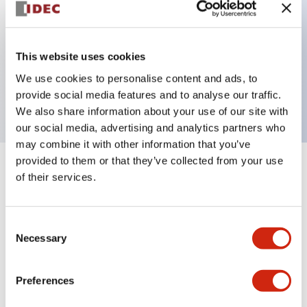
Key Features
This website uses cookies
1 pole Current trip One aux contact Inertia delay
We use cookies to personalise content and ads, to
15A Medium Time Delay
provide social media features and to analyse our traffic.
We also share information about your use of our site with
our social media, advertising and analytics partners who
may combine it with other information that you’ve
provided to them or that they’ve collected from your use
+
Specifications
Expand All
of their services.
Electrical Specifications
Consent
Necessary
Selection
Mechanical Specifications
Mounting and Installation Specifications
Preferences