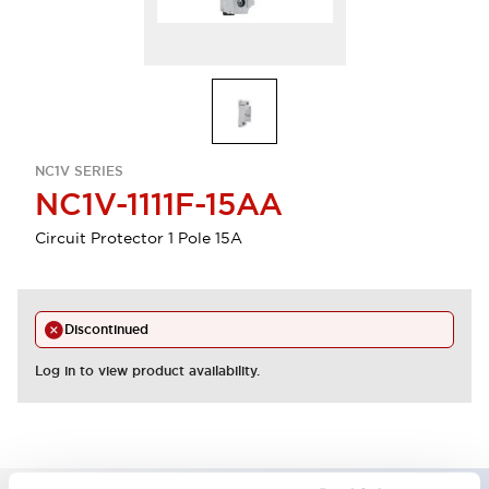
NC1V SERIES
NC1V-1111F-15AA
Circuit Protector 1 Pole 15A
Discontinued
Log in to view product availability.