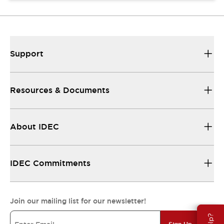
Support
Resources & Documents
About IDEC
IDEC Commitments
Join our mailing list for our newsletter!