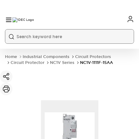
Home
Industrial Components
Circuit Protectors
Circuit Protector
NC1V Series
NC1V-1111F-15AA