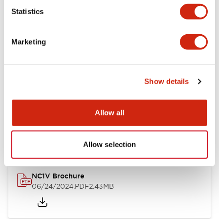
Statistics
Documents and Files
Marketing
Catalogs & Brochures
CAD Files
Approvals And Standard
Show details
NC1V Catalog
Allow all
06/24/2024
.PDF
1.91MB
Allow selection
NC1V Brochure
06/24/2024
.PDF
2.43MB