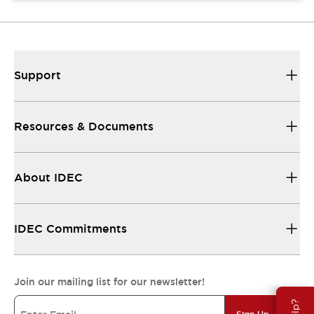
Support
Resources & Documents
About IDEC
IDEC Commitments
Join our mailing list for our newsletter!