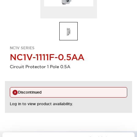
NC1V SERIES
NC1V-1111F-0.5AA
Circuit Protector 1 Pole 0.5A
Discontinued
Log in to view product availability.