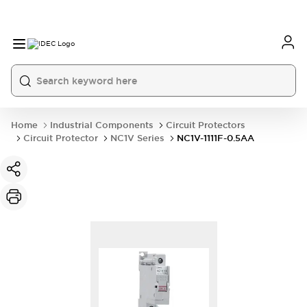
Home
Industrial Components
Circuit Protectors
Circuit Protector
NC1V Series
NC1V-1111F-0.5AA