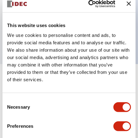
Key Features
This website uses cookies
1 pole Current trip One aux contact Inertia delay
We use cookies to personalise content and ads, to
0.5A Medium Time Delay
provide social media features and to analyse our traffic.
We also share information about your use of our site with
our social media, advertising and analytics partners who
may combine it with other information that you’ve
provided to them or that they’ve collected from your use
+
Specifications
Expand All
of their services.
Electrical Specifications
Consent
Necessary
Selection
Mechanical Specifications
Mounting and Installation Specifications
Preferences