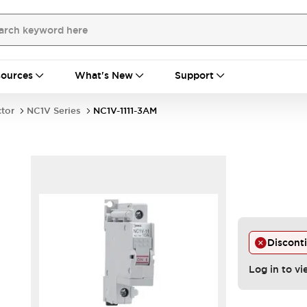
ources
What's New
Support
ctor
NC1V Series
NC1V-1111-3AM
Discont
Log in to vi