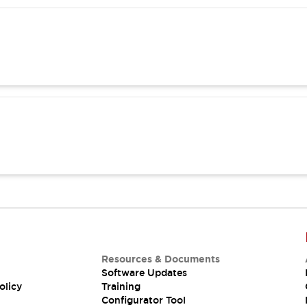
Resources & Documents
Software Updates
olicy
Training
Configurator Tool