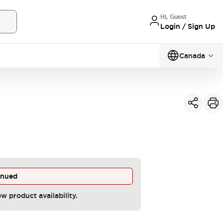
Hi, Guest
Login / Sign Up
Canada
inued
ew product availability.