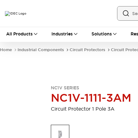
All Products
All Products
Industries
Solutions
Res
Automation
Industrial Ethernet Devices
Home
Industrial Components
Circuit Protectors
Circuit Prote
Motion Controls
Operator Interfaces
Programmable Logic Controller (PLC)
Explore All
Industrial Components
Circuit Protectors
Connection Devices
NC1V SERIES
Contactors
LED Lighting
NC1V-1111-3AM
Power Supplies
Relays & Timers
Explore All
Circuit Protector 1 Pole 3A
Mobility Solutions
Mobile Automation
Motorized Assistance
Explore All
Safety & Explosion Protection