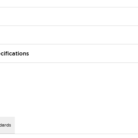
cifications
dards