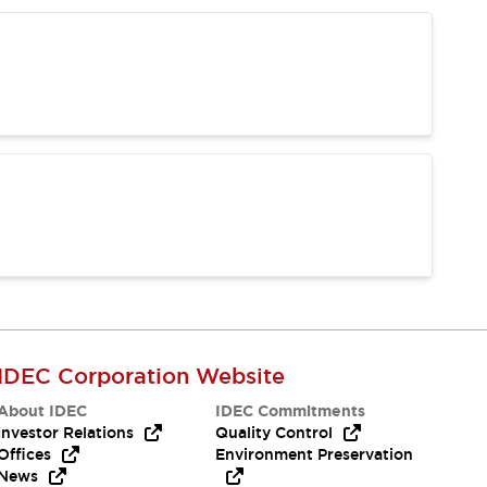
IDEC Corporation Website
About IDEC
IDEC Commitments
Investor Relations
Quality Control
Offices
Environment Preservation
News