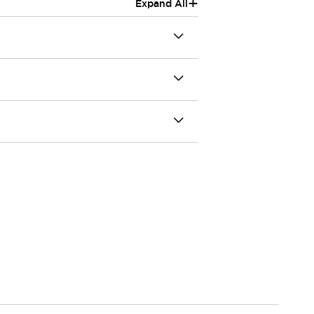
+
Expand All