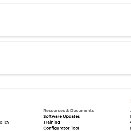
Resources & Documents
Software Updates
olicy
Training
Configurator Tool