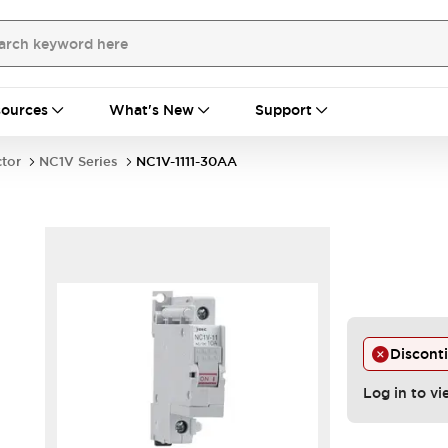
ources
What's New
Support
ctor
NC1V Series
NC1V-1111-30AA
Discont
Log in to vi