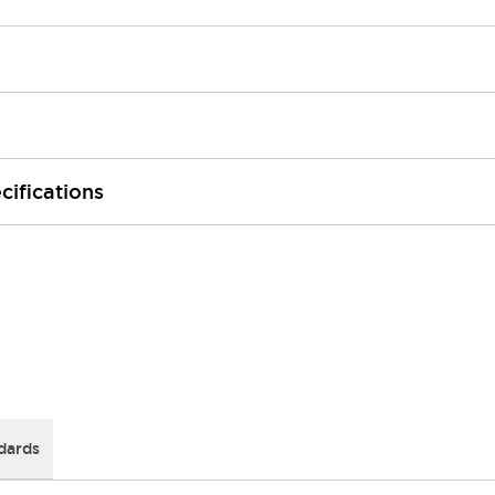
cifications
dards