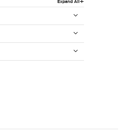
+
Expand All