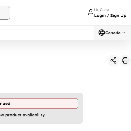
Hi, Guest
Login / Sign Up
Canada
inued
ew product availability.