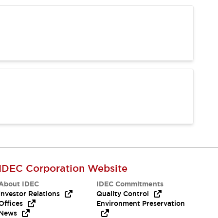
IDEC Corporation Website
About IDEC
IDEC Commitments
Investor Relations
Quality Control
Offices
Environment Preservation
News