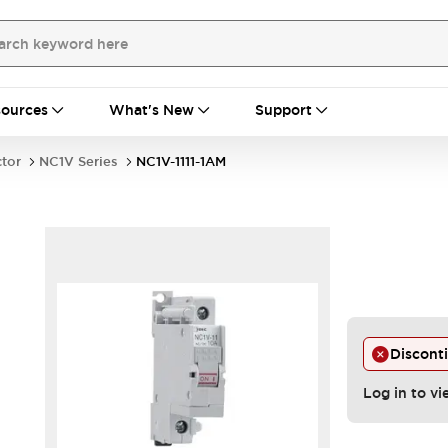
ources
What's New
Support
ctor
NC1V Series
NC1V-1111-1AM
Discont
Log in to vi