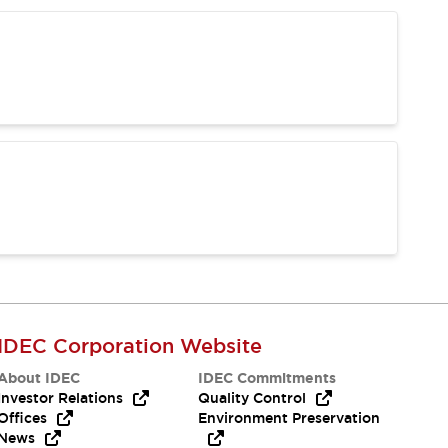
IDEC Corporation Website
About IDEC
IDEC Commitments
Investor Relations
Quality Control
Offices
Environment Preservation
News