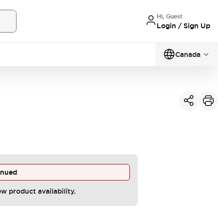
Hi, Guest
Login / Sign Up
Canada
inued
ew product availability.