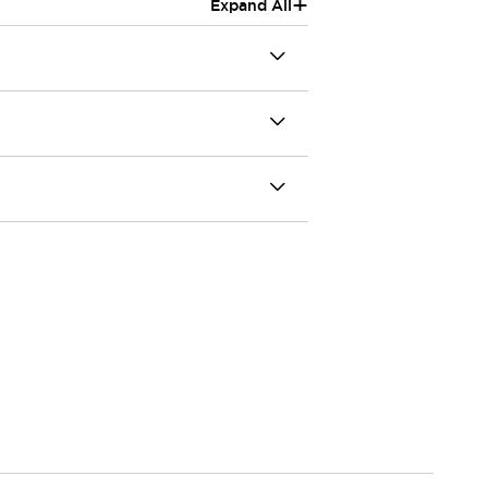
+
Expand All