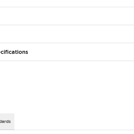
cifications
dards