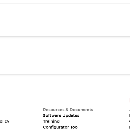
Resources & Documents
Software Updates
olicy
Training
Configurator Tool