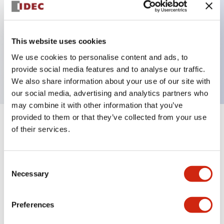
Key Features
This website uses cookies
1 pole Current trip One aux contact
We use cookies to personalise content and ads, to
10A Medium Time Delay
provide social media features and to analyse our traffic.
We also share information about your use of our site with
our social media, advertising and analytics partners who
may combine it with other information that you’ve
provided to them or that they’ve collected from your use
+
Specifications
Expand All
of their services.
Electrical Specifications
Consent
Necessary
Selection
Mechanical Specifications
Mounting and Installation Specifications
Preferences