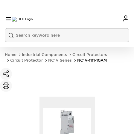
Home
Industrial Components
Circuit Protectors
Circuit Protector
NC1V Series
NC1V-1111-10AM