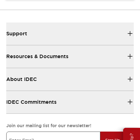
Support
Resources & Documents
About IDEC
IDEC Commitments
Join our mailing list for our newsletter!