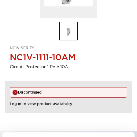
NC1V SERIES
NC1V-1111-10AM
Circuit Protector 1 Pole 10A
Discontinued
Log in to view product availability.