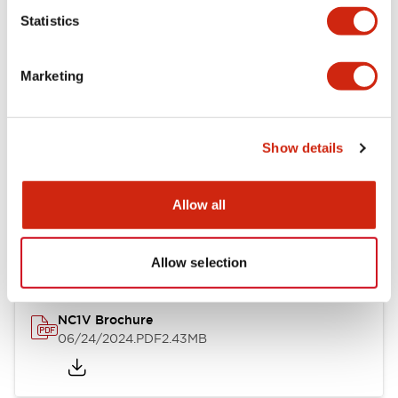
Statistics
Documents and Files
Marketing
Catalogs & Brochures
CAD Files
Approvals And Standard
Show details
NC1V Catalog
Allow all
06/24/2024
.PDF
1.91MB
Allow selection
NC1V Brochure
06/24/2024
.PDF
2.43MB