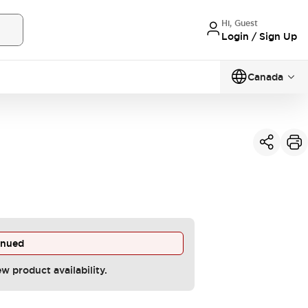
Hi, Guest
Login / Sign Up
Canada
inued
ew product availability.