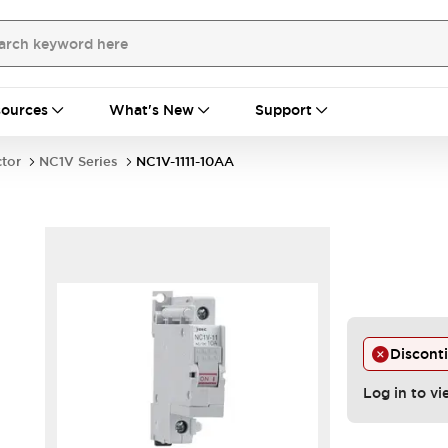
ources
What's New
Support
ctor
NC1V Series
NC1V-1111-10AA
Discont
Log in to vi