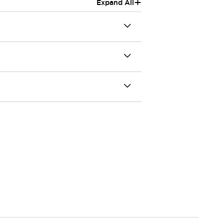
+
Expand All