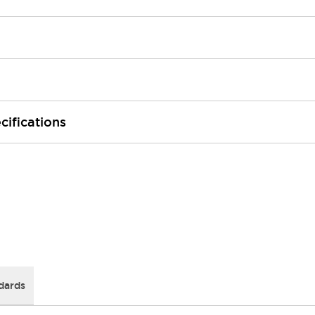
cifications
dards