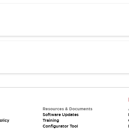
Resources & Documents
Software Updates
olicy
Training
Configurator Tool