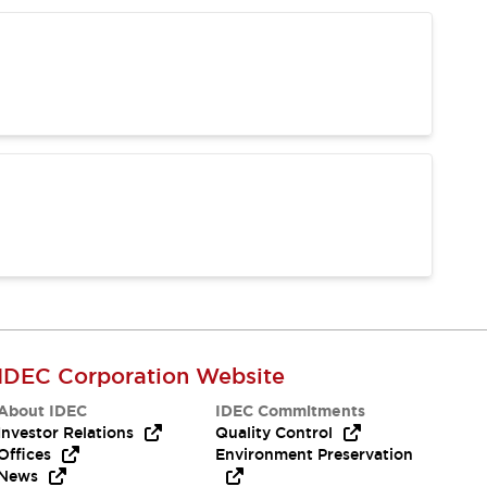
IDEC Corporation Website
About IDEC
IDEC Commitments
Investor Relations
Quality Control
Offices
Environment Preservation
News