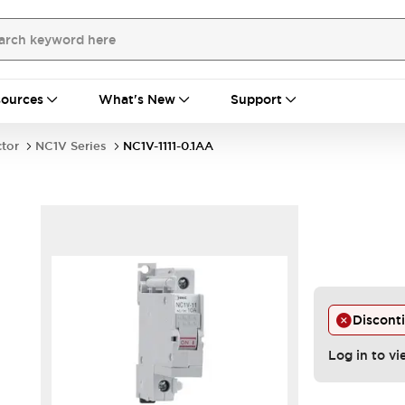
ources
What's New
Support
ctor
NC1V Series
NC1V-1111-0.1AA
Discont
Log in to vi