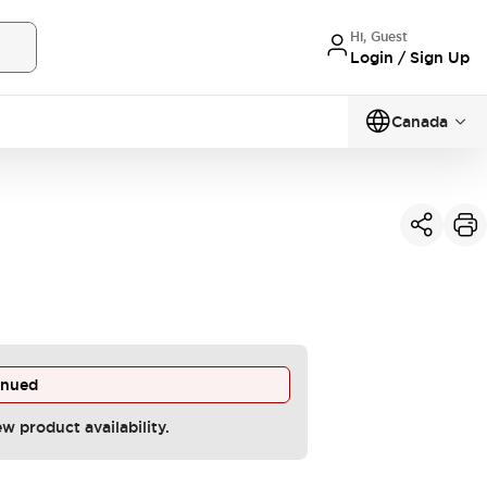
Hi, Guest
Login / Sign Up
Canada
inued
ew product availability.