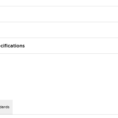
cifications
dards