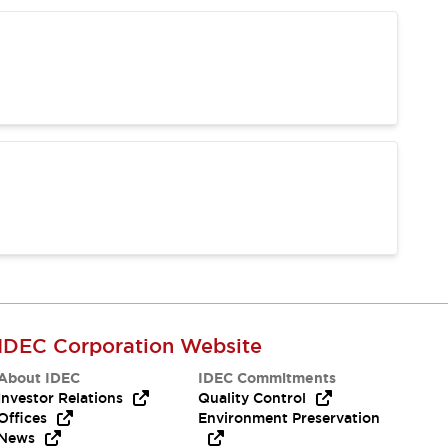
IDEC Corporation Website
About IDEC
IDEC Commitments
Investor Relations
Quality Control
Offices
Environment Preservation
News