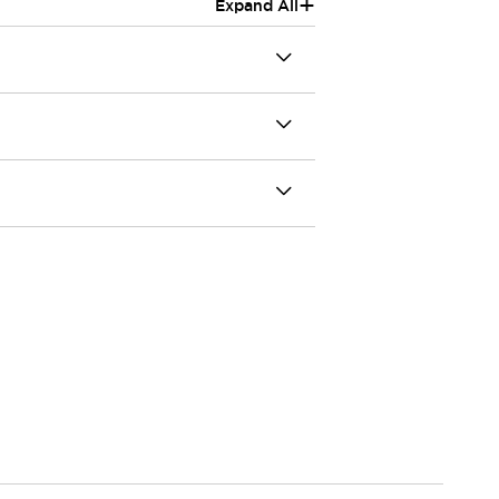
+
Expand All