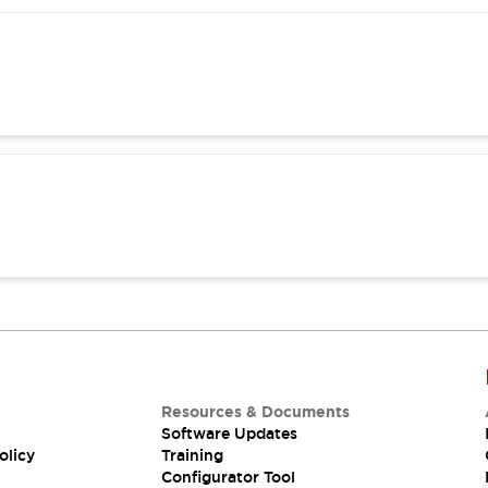
Resources & Documents
Software Updates
olicy
Training
Configurator Tool