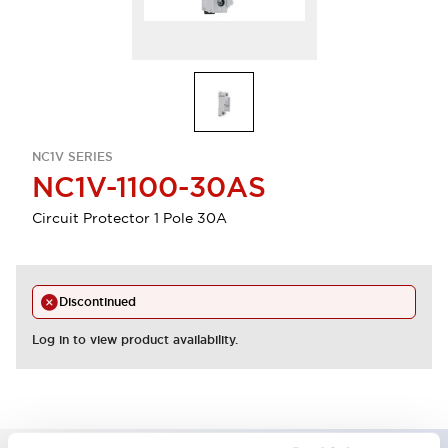
NC1V SERIES
NC1V-1100-30AS
Circuit Protector 1 Pole 30A
Discontinued
Log in to view product availability.