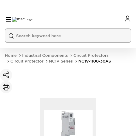
Home
Industrial Components
Circuit Protectors
Circuit Protector
NC1V Series
NC1V-1100-30AS