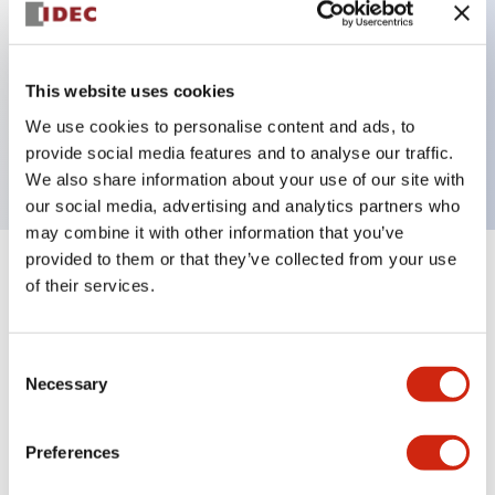
Key Features
This website uses cookies
1 pole Current trip
We use cookies to personalise content and ads, to
30A Medium Time Delay
provide social media features and to analyse our traffic.
We also share information about your use of our site with
our social media, advertising and analytics partners who
may combine it with other information that you’ve
provided to them or that they’ve collected from your use
+
Specifications
Expand All
of their services.
Electrical Specifications
Consent
Necessary
Selection
Mechanical Specifications
Mounting and Installation Specifications
Preferences