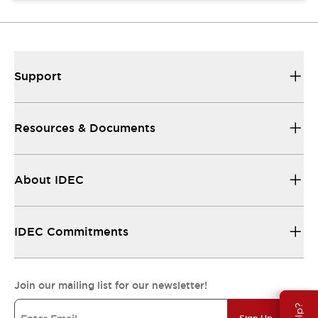
Support
Resources & Documents
About IDEC
IDEC Commitments
Join our mailing list for our newsletter!