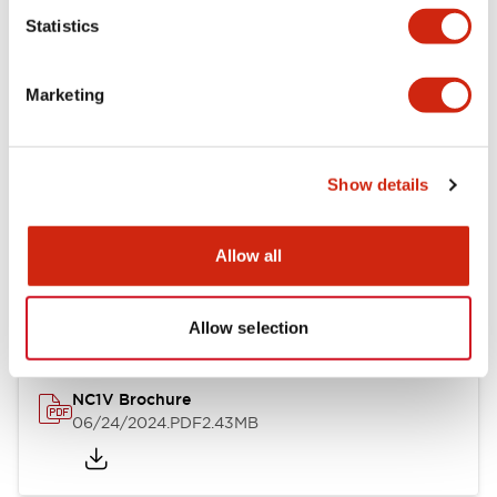
Statistics
Documents and Files
Marketing
Catalogs & Brochures
CAD Files
Approvals And Standard
Show details
NC1V Catalog
Allow all
06/24/2024
.PDF
1.91MB
Allow selection
NC1V Brochure
06/24/2024
.PDF
2.43MB