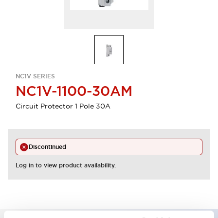
NC1V SERIES
NC1V-1100-30AM
Circuit Protector 1 Pole 30A
Discontinued
Log in to view product availability.