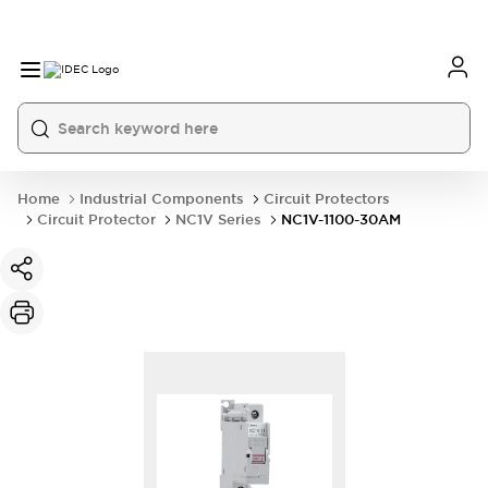
Home
Industrial Components
Circuit Protectors
Circuit Protector
NC1V Series
NC1V-1100-30AM