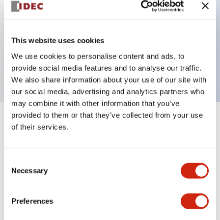
Key Features
This website uses cookies
1 pole Current trip
We use cookies to personalise content and ads, to
30A Medium Time Delay
provide social media features and to analyse our traffic.
We also share information about your use of our site with
our social media, advertising and analytics partners who
may combine it with other information that you’ve
provided to them or that they’ve collected from your use
+
Specifications
Expand All
of their services.
Electrical Specifications
Consent
Necessary
Selection
Mechanical Specifications
Mounting and Installation Specifications
Preferences