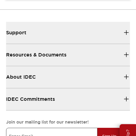
Support
Resources & Documents
About IDEC
IDEC Commitments
Join our mailing list for our newsletter!