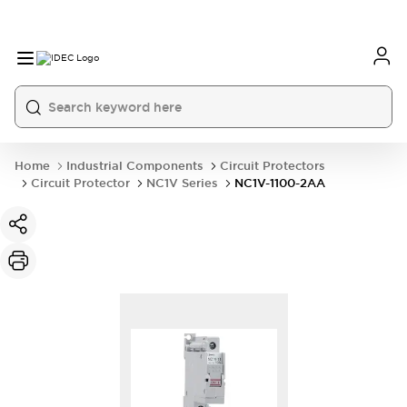
Home
Industrial Components
Circuit Protectors
Circuit Protector
NC1V Series
NC1V-1100-2AA