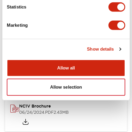
Statistics
Documents and Files
Marketing
Catalogs & Brochures
CAD Files
Approvals And Standard
Show details
NC1V Catalog
Allow all
06/24/2024
.PDF
1.91MB
Allow selection
NC1V Brochure
06/24/2024
.PDF
2.43MB