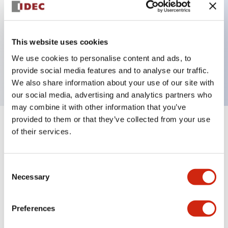
Key Features
This website uses cookies
1 pole Current trip
We use cookies to personalise content and ads, to
2A Medium Time Delay
provide social media features and to analyse our traffic.
We also share information about your use of our site with
our social media, advertising and analytics partners who
may combine it with other information that you’ve
provided to them or that they’ve collected from your use
+
Specifications
Expand All
of their services.
Electrical Specifications
Consent
Necessary
Selection
Mechanical Specifications
Mounting and Installation Specifications
Preferences