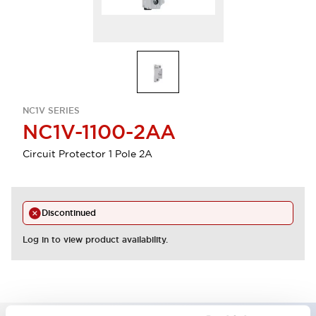
NC1V SERIES
NC1V-1100-2AA
Circuit Protector 1 Pole 2A
Discontinued
Log in to view product availability.