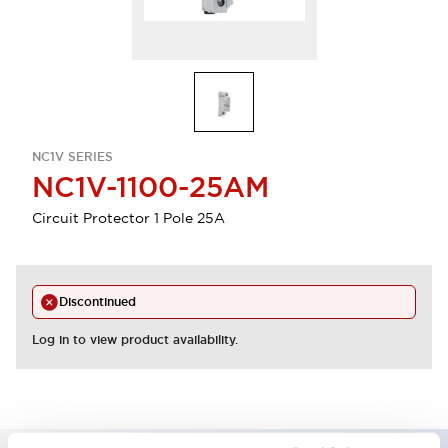
NC1V SERIES
NC1V-1100-25AM
Circuit Protector 1 Pole 25A
Discontinued
Log in to view product availability.