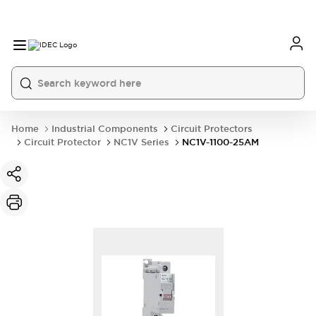
Home
Industrial Components
Circuit Protectors
Circuit Protector
NC1V Series
NC1V-1100-25AM