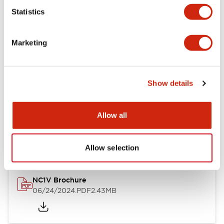
Statistics
Documents and Files
Marketing
Catalogs & Brochures
CAD Files
Approvals And Standard
Show details
NC1V Catalog
Allow all
06/24/2024
.PDF
1.91MB
Allow selection
NC1V Brochure
06/24/2024
.PDF
2.43MB