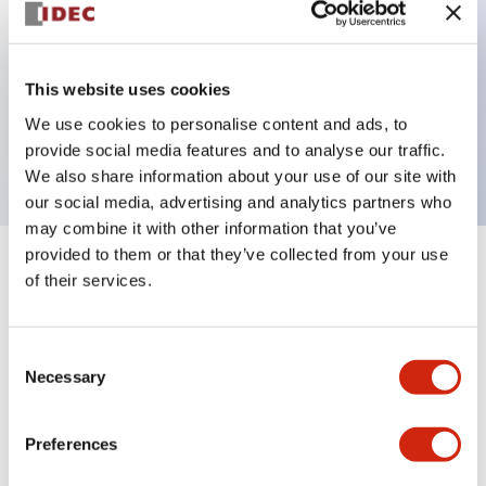
Key Features
This website uses cookies
1 pole Current trip
We use cookies to personalise content and ads, to
25A Medium Time Delay
provide social media features and to analyse our traffic.
We also share information about your use of our site with
our social media, advertising and analytics partners who
may combine it with other information that you’ve
provided to them or that they’ve collected from your use
+
Specifications
Expand All
of their services.
Electrical Specifications
Consent
Necessary
Selection
Mechanical Specifications
Mounting and Installation Specifications
Preferences