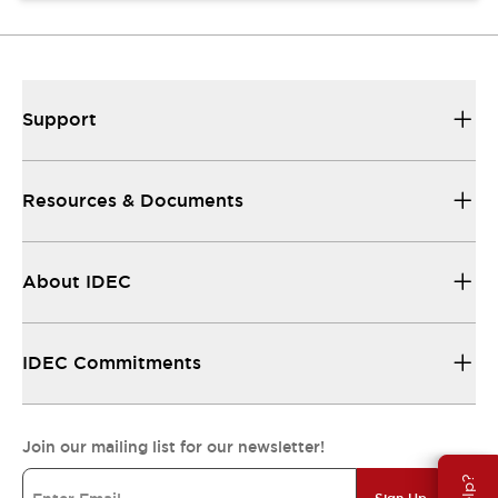
Support
Resources & Documents
About IDEC
IDEC Commitments
Join our mailing list for our newsletter!