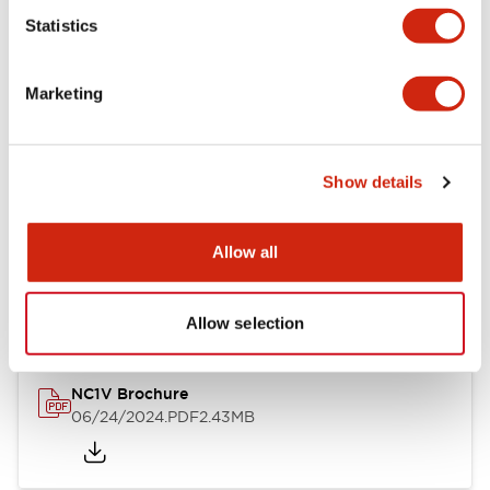
Statistics
Documents and Files
Marketing
Catalogs & Brochures
CAD Files
Approvals And Standard
Show details
NC1V Catalog
Allow all
06/24/2024
.PDF
1.91MB
Allow selection
NC1V Brochure
06/24/2024
.PDF
2.43MB