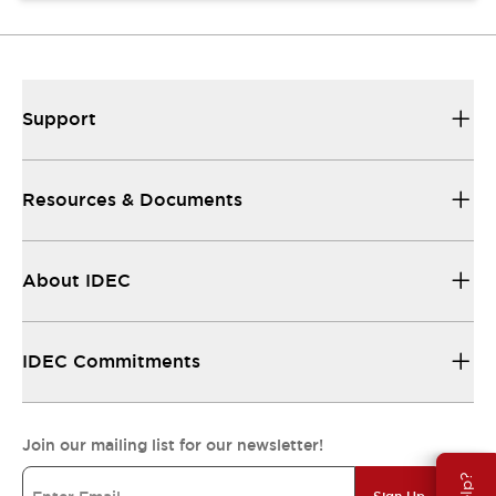
Support
Resources & Documents
About IDEC
IDEC Commitments
Join our mailing list for our newsletter!