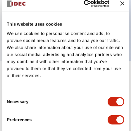
Key Features
This website uses cookies
1 pole Current trip
We use cookies to personalise content and ads, to
20A Medium Time Delay
provide social media features and to analyse our traffic.
We also share information about your use of our site with
our social media, advertising and analytics partners who
may combine it with other information that you’ve
provided to them or that they’ve collected from your use
+
Specifications
Expand All
of their services.
Electrical Specifications
Consent
Necessary
Selection
Mechanical Specifications
Mounting and Installation Specifications
Preferences