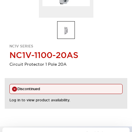
NC1V SERIES
NC1V-1100-20AS
Circuit Protector 1 Pole 20A
Discontinued
Log in to view product availability.