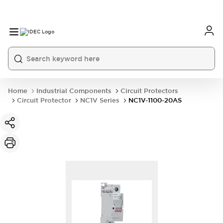
Home
Industrial Components
Circuit Protectors
Circuit Protector
NC1V Series
NC1V-1100-20AS