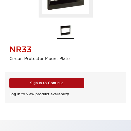
NR33
Circuit Protector Mount Plate
Sign in to Continue
Log in to view product availability.