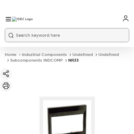
Home
Industrial Components
Undefined
Undefined
Subcomponents INDCOMP
NR33