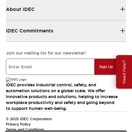
About IDEC
IDEC Commitments
Join our mailing list for our newsletter!
Need Help?
Sign Up
IDEC provides industrial control, safety, and
automation solutions on a global scale. We offer
innovative products and solutions, helping to increase
workplace productivity and safety and going beyond
to support human well-being.
© 2025 IDEC Corporation
Privacy Policy
Terms and Conditions