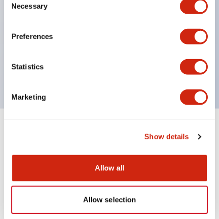
Necessary
Selection
UL recognized
Preferences
CSA certified
Statistics
VDE
Marketing
+
Specifications
Expand All
Show details
Mechanical Specifications
Allow all
Allow selection
Documents and Files