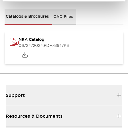
Catalogs & Brochures
CAD Files
NRA Catalog
06/24/2024
.PDF
789.17KB
Support
Resources & Documents