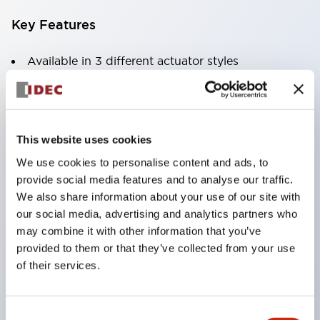
Key Features
Available in 3 different actuator styles
Current ratings up to 30A at 250VAC or 65VDC
1
This website uses cookies
We use cookies to personalise content and ads, to
2 or 3 pole models
provide social media features and to analyse our traffic.
Optional DIN rail or surface mount sockets
We also share information about your use of our site with
Variety of delay tripping curves
our social media, advertising and analytics partners who
may combine it with other information that you’ve
Optional inertia delay to prevent nuisance
provided to them or that they’ve collected from your use
tripping on motor or transformer loads
of their services.
Optional alarm contacts or auxiliary contacts
Reliable to over 10
Consent
000 operations