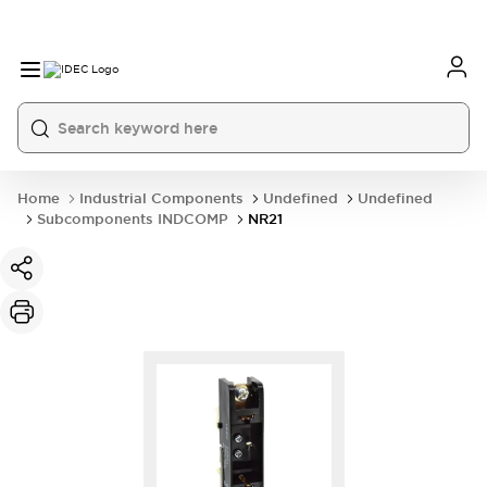
Home
Industrial Components
Undefined
Undefined
Subcomponents INDCOMP
NR21