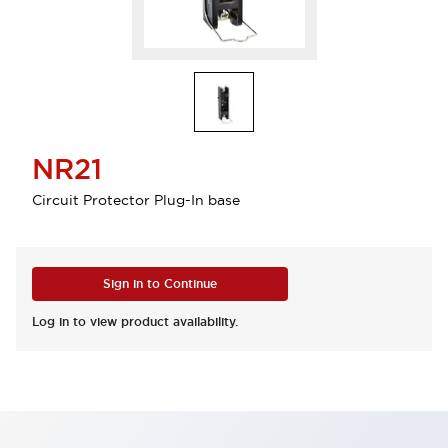
NR21
Circuit Protector Plug-In base
Sign in to Continue
Log in to view product availability.