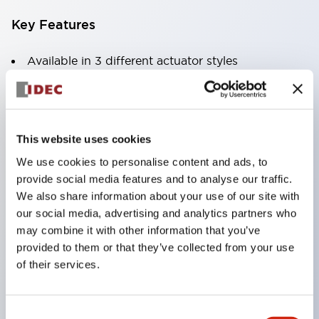
Key Features
Available in 3 different actuator styles
Current ratings up to 30A at 250VAC or 65VDC
1
This website uses cookies
We use cookies to personalise content and ads, to
2 or 3 pole models
provide social media features and to analyse our traffic.
Optional DIN rail or surface mount sockets
We also share information about your use of our site with
Variety of delay tripping curves
our social media, advertising and analytics partners who
may combine it with other information that you’ve
Optional inertia delay to prevent nuisance
provided to them or that they’ve collected from your use
tripping on motor or transformer loads
of their services.
Optional alarm contacts or auxiliary contacts
Reliable to over 10
Consent
000 operations