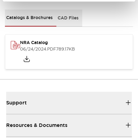
Catalogs & Brochures
CAD Files
NRA Catalog
06/24/2024
.PDF
789.17KB
Support
Resources & Documents