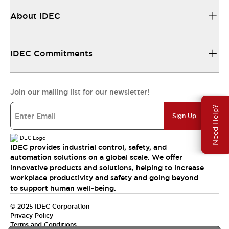
About IDEC
IDEC Commitments
Join our mailing list for our newsletter!
Need Help?
Sign Up
IDEC provides industrial control, safety, and
automation solutions on a global scale. We offer
innovative products and solutions, helping to increase
workplace productivity and safety and going beyond
to support human well-being.
© 2025 IDEC Corporation
Privacy Policy
Terms and Conditions