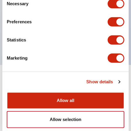
Necessary
Selection
UL recognized
Preferences
CSA certified
Statistics
VDE
Marketing
+
Specifications
Expand All
Show details
Mechanical Specifications
Allow all
Allow selection
Documents and Files