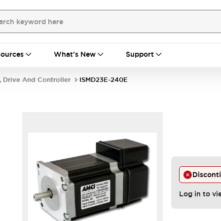
ources
What's New
Support
, Drive And Controller
ISMD23E-240E
Discont
Log in to vi