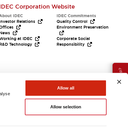
IDEC Corporation Website
About IDEC
IDEC Commitments
Investor Relations
Quality Control
Offices
Environment Preservation
News
Working at IDEC
Corporate Social
R&D Technology
Responsibility
Need Help?
Allow all
alyse
Allow selection
Canada