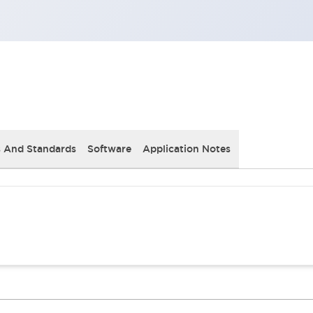
s And Standards
Software
Application Notes