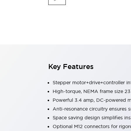
Explosion-Proof Devices
Safety Components
Explore All
Sensing
AUTO-ID
Sensors
Explore All
Switches & Indicators Lights
Indicator Lights & Buzzers
Switches and Pushbuttons
Explore All
Industries
AGV/AMR
Key Features
Production Line Safety
Simple Safety Measure for Movable Robots
Smart Blind Spot Safety
Stepper motor+drive+controller i
Smart Screen Updates
High-torque, NEMA frame size 23
Stay Compliant with ISO 10218
Explore All
Powerful 3.4 amp, DC-powered mi
Automotive
Large Indicators
Anti-resonance circuitry ensures
Production Site Robot Collaboration
Space saving design simplifies ins
Small Equipment Safety
Optional M12 connectors for rigor
Smart Safety Gates
Explore All