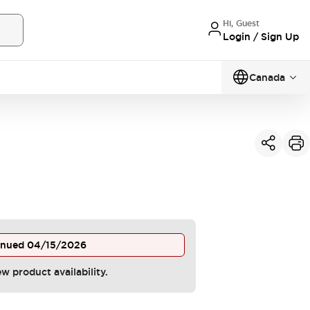
Hi, Guest
Login / Sign Up
Canada
inued
04/15/2026
ew product availability.