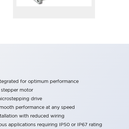
ntegrated for optimum performance
 stepper motor
crostepping drive
 smooth performance at any speed
tallation with reduced wiring
ous applications requiring IP50 or IP67 rating