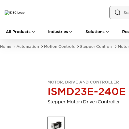
All Products
All Products
Industries
Solutions
Res
Automation
Industrial Ethernet Devices
Home
Automation
Motion Controls
Stepper Controls
Motor
Motion Controls
Operator Interfaces
Programmable Logic Controller (PLC)
Explore All
Industrial Components
Circuit Protectors
Connection Devices
MOTOR, DRIVE AND CONTROLLER
Contactors
LED Lighting
ISMD23E-240E
Power Supplies
Relays & Timers
Explore All
Stepper Motor+Drive+Controller
Mobility Solutions
Mobile Automation
Motorized Assistance
Explore All
Safety & Explosion Protection