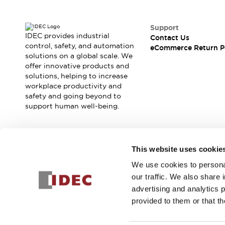
Safety and Beyond
Safety and Beyond | Solutions
Explore All
Support
IDEC provides industrial
Safety Solutions
Contact Us
control, safety, and automation
eCommerce Return P
IDEC Safety Concept
solutions on a global scale. We
Collaborative Safety (Safety 2.0)
offer innovative products and
Safety-Related Laws and Standards
solutions, helping to increase
Safety Devices: The Basics
workplace productivity and
safety and going beyond to
Explore All
support human well-being.
Resources
Software Updates
Training
Configurator Tool
Join our mailing list for our newsletter!
Compliance Documents
This website uses cookie
Product Cross-Reference
We use cookies to personal
Sign Up
CAD Files
our traffic. We also share 
Standard Approved Products
advertising and analytics 
Application Notes
provided to them or that th
Digital Catalog
What's New
© 2025 IDEC Corporation
Privacy Policy
Terms and Condit