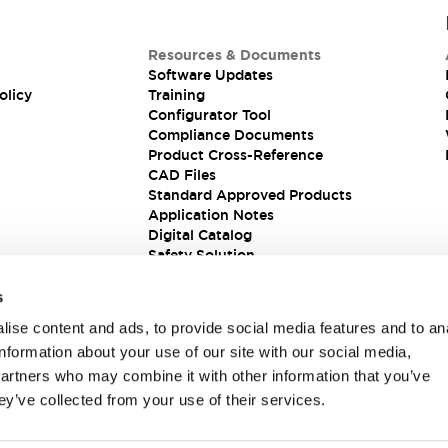
Resources & Documents
Software Updates
olicy
Training
Configurator Tool
Compliance Documents
Product Cross-Reference
CAD Files
Standard Approved Products
Application Notes
Digital Catalog
Safety Solution
s
ise content and ads, to provide social media features and to an
information about your use of our site with our social media,
partners who may combine it with other information that you’ve
ey’ve collected from your use of their services.
ions