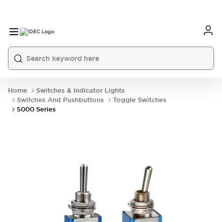
Home
Switches & Indicator Lights
Switches And Pushbuttons
Toggle Switches
5000 Series