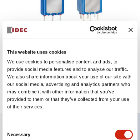
This website uses cookies
We use cookies to personalise content and ads, to
provide social media features and to analyse our traffic.
We also share information about your use of our site with
our social media, advertising and analytics partners who
may combine it with other information that you’ve
5000 Series
provided to them or that they’ve collected from your use
of their services.
Consent
Key Features
Necessary
Selection