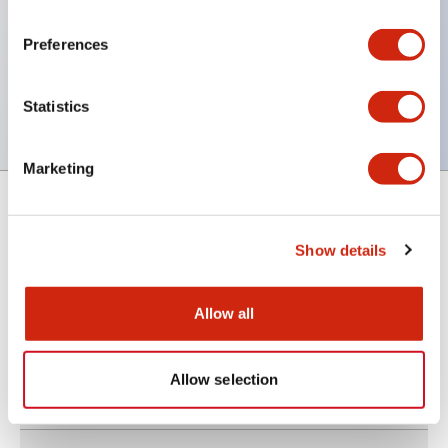
Compact type (mounting hole Ø6.5 mm)
Preferences
Operating ambient temperature: –40 to +85°C
Epoxy-sealed terminals
Statistics
Marketing
Support
Show details
Allow all
Resources & Documents
Allow selection
About IDEC