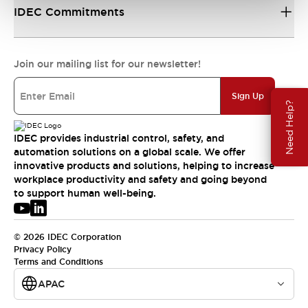
IDEC Commitments
Join our mailing list for our newsletter!
Sign Up
Need Help?
IDEC provides industrial control, safety, and
automation solutions on a global scale. We offer
innovative products and solutions, helping to increase
workplace productivity and safety and going beyond
to support human well-being.
© 2026 IDEC Corporation
Privacy Policy
Terms and Conditions
APAC