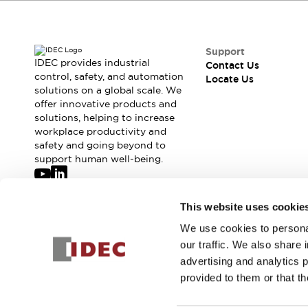
Safety-Related Laws and Standards
Safety Devices: The Basics
Explore All
Resources
Support
IDEC provides industrial
Contact Us
CAD Files
Standards Approved Products
control, safety, and automation
Locate Us
Digital Catalog
Video Library
solutions on a global scale. We
Software Updates
Vulnerability Reports
offer innovative products and
Logic Simulator
solutions, helping to increase
workplace productivity and
Configurator Tools
safety and going beyond to
Pressure-sensitive switches (Tokyo Sensor)
support human well-being.
EC2B
What's New
Blogs
News
Join our mailing list for our newsletter!
This website uses cookie
Events / Seminars
We use cookies to personal
Sign Up
Campaigns
our traffic. We also share 
Support
advertising and analytics 
Contact Us
provided to them or that th
Locate Us
© 2026 IDEC Corporation
Privacy Policy
Terms and Condit