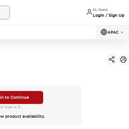
Hi, Guest
Login / Sign Up
APAC
 in to Continue
t size is 5
ew product availability.