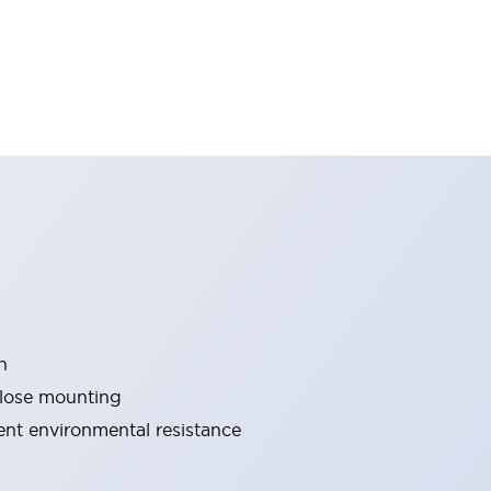
n
close mounting
lent environmental resistance