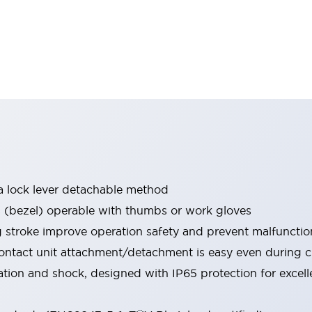
a lock lever detachable method
bezel) operable with thumbs or work gloves
g stroke improve operation safety and prevent malfunctio
ontact unit attachment/detachment is easy even during 
ration and shock, designed with IP65 protection for excel