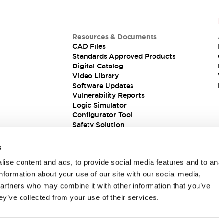
Resources & Documents
CAD Files
Standards Approved Products
Digital Catalog
Video Library
Software Updates
Vulnerability Reports
Logic Simulator
Configurator Tool
Safety Solution
s
ise content and ads, to provide social media features and to an
information about your use of our site with our social media,
partners who may combine it with other information that you’ve
ey’ve collected from your use of their services.
ions