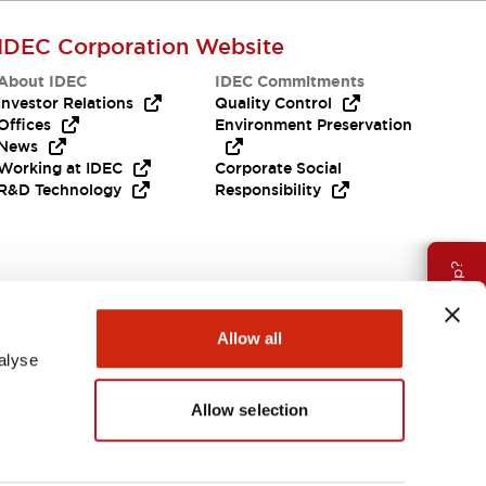
IDEC Corporation Website
About IDEC
IDEC Commitments
Investor Relations
Quality Control
Offices
Environment Preservation
News
Working at IDEC
Corporate Social
R&D Technology
Responsibility
Need Help?
Allow all
alyse
Allow selection
APAC