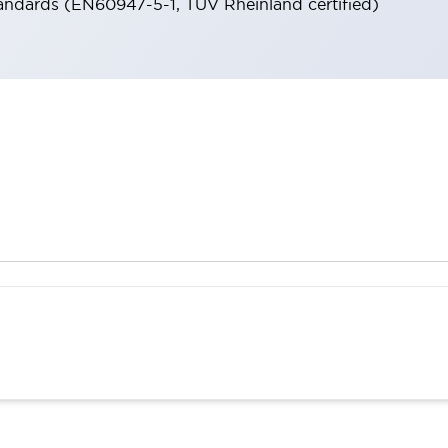
andards (EN60947-5-1, TÜV Rheinland certified)