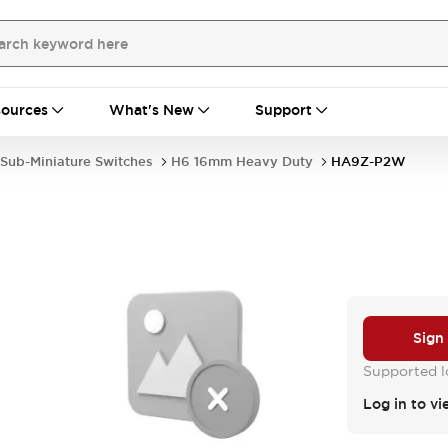
ources
What's New
Support
Sub-Miniature Switches
H6 16mm Heavy Duty
HA9Z-P2W
Sign
Supported lo
Log in to vi