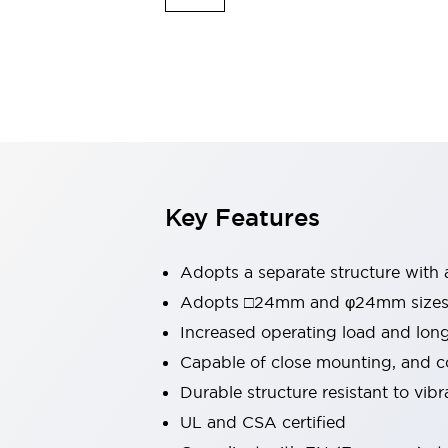
Switches & Indicators Lights
Indicator Lights & Buzzers
Switches & Pushbuttons
Explore All
Mobility Solutions
Motorized Assistance
Explore All
Industries
Automotive
Large Indicators
Production Site Robot Collaboration
Key Features
Small Equipment Safety
Smart Safety Gates
Explore All
Adopts a separate structure with 
Machine Tools
Compact Equipment
Adopts □24mm and φ24mm sizes (
Positioning Enabling Switches
Increased operating load and lon
Smart Machine Tools Design
Capable of close mounting, and c
Smart Safety Switches
Durable structure resistant to vib
Smart Switching Power Supply
Explore All
UL and CSA certified
Robotics