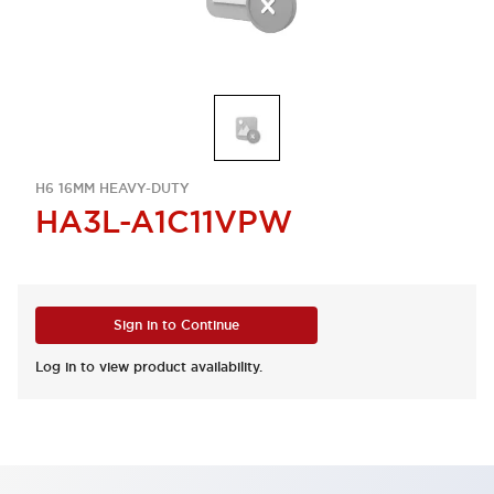
H6 16MM HEAVY-DUTY
HA3L-A1C11VPW
Sign in to Continue
Log in to view product availability.