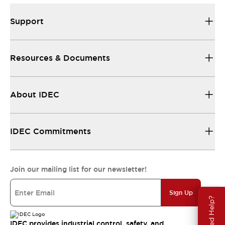
Support
Resources & Documents
About IDEC
IDEC Commitments
Join our mailing list for our newsletter!
Sign Up
Need Help?
IDEC provides industrial control, safety, and