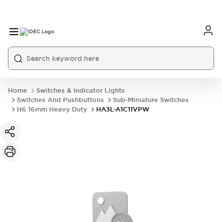
Home
Switches & Indicator Lights
Switches And Pushbuttons
Sub-Miniature Switches
H6 16mm Heavy Duty
HA3L-A1C11VPW