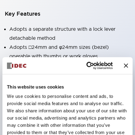
Key Features
Adopts a separate structure with a lock lever
detachable method
Adopts □24mm and φ24mm sizes (bezel)
operable with thumbs or work gloves
Increased operating load and long stroke improve
operation safety and prevent malfunction
Capable of close mounting, and contact unit
This website uses cookies
attachment/detachment is easy even during close
We use cookies to personalise content and ads, to
mounting
provide social media features and to analyse our traffic.
Durable structure resistant to vibration and shock,
We also share information about your use of our site with
our social media, advertising and analytics partners who
designed with IP65 protection for excellent
may combine it with other information that you’ve
environmental resistance
provided to them or that they’ve collected from your use