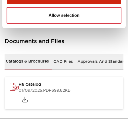
Mounting and Installation Specifications
Allow selection
Documents and Files
Catalogs & Brochures
CAD Files
Approvals And Standard
H6 Catalog
01/09/2025
.PDF
699.82KB