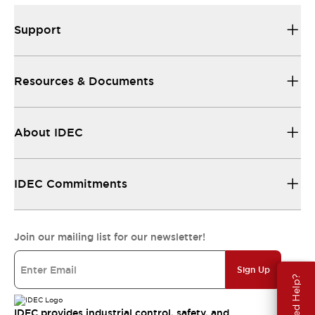
Support
Resources & Documents
About IDEC
IDEC Commitments
Join our mailing list for our newsletter!
Sign Up
Need Help?
IDEC provides industrial control, safety, and