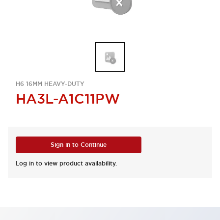
H6 16MM HEAVY-DUTY
HA3L-A1C11PW
Sign in to Continue
Log in to view product availability.