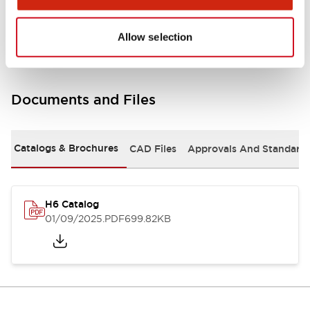
Mounting and Installation Specifications
Allow selection
Documents and Files
Catalogs & Brochures
CAD Files
Approvals And Standard
H6 Catalog
01/09/2025
.PDF
699.82KB