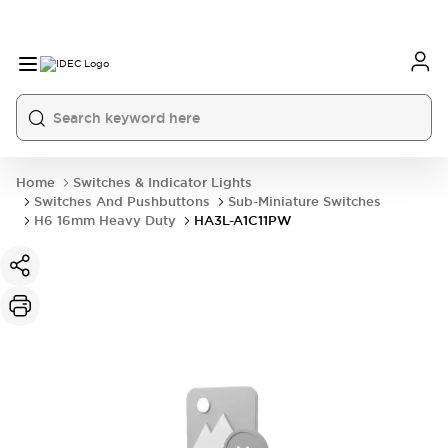
Home
Switches & Indicator Lights
Switches And Pushbuttons
Sub-Miniature Switches
H6 16mm Heavy Duty
HA3L-A1C11PW