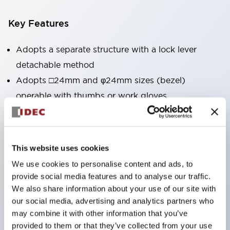
Key Features
Adopts a separate structure with a lock lever
detachable method
Adopts □24mm and φ24mm sizes (bezel)
operable with thumbs or work gloves
Increased operating load and long stroke improve
operation safety and prevent malfunction
Capable of close mounting, and contact unit
This website uses cookies
attachment/detachment is easy even during close
We use cookies to personalise content and ads, to
mounting
provide social media features and to analyse our traffic.
Durable structure resistant to vibration and shock,
We also share information about your use of our site with
our social media, advertising and analytics partners who
designed with IP65 protection for excellent
may combine it with other information that you’ve
environmental resistance
provided to them or that they’ve collected from your use