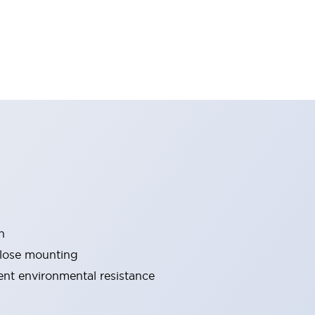
n
close mounting
lent environmental resistance