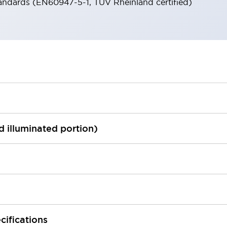
andards (EN60947-5-1, TÜV Rheinland certified)
ed illuminated portion)
cifications