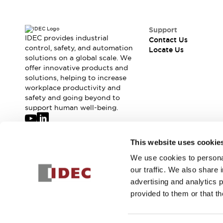
Support
IDEC provides industrial
Contact Us
control, safety, and automation
Locate Us
solutions on a global scale. We
offer innovative products and
solutions, helping to increase
workplace productivity and
safety and going beyond to
support human well-being.
Join our mailing list for our newsletter!
This website uses cookie
We use cookies to personal
Sign Up
our traffic. We also share 
advertising and analytics 
provided to them or that th
© 2026 IDEC Corporation
Privacy Policy
Terms and Condit