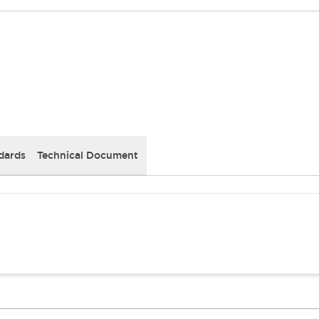
dards
Technical Document