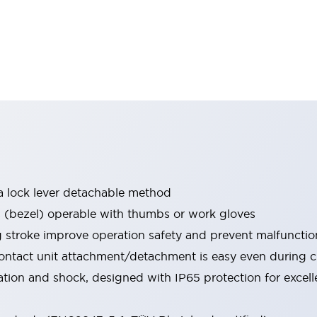
a lock lever detachable method
bezel) operable with thumbs or work gloves
g stroke improve operation safety and prevent malfunctio
ontact unit attachment/detachment is easy even during 
ration and shock, designed with IP65 protection for excel