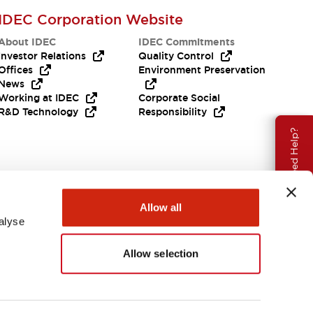
IDEC Corporation Website
About IDEC
IDEC Commitments
Investor Relations
Quality Control
Offices
Environment Preservation
News
Working at IDEC
Corporate Social
R&D Technology
Responsibility
Need Help?
Allow all
alyse
Allow selection
APAC