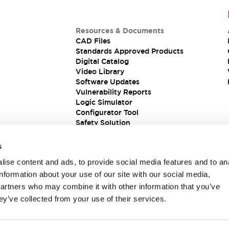
Resources & Documents
CAD Files
Standards Approved Products
Digital Catalog
Video Library
Software Updates
Vulnerability Reports
Logic Simulator
Configurator Tool
Safety Solution
s
ise content and ads, to provide social media features and to an
information about your use of our site with our social media,
partners who may combine it with other information that you’ve
ey’ve collected from your use of their services.
ions