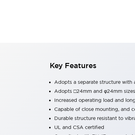
Switches & Indicators Lights
Indicator Lights & Buzzers
Switches & Pushbuttons
Explore All
Mobility Solutions
Motorized Assistance
Explore All
Industries
Automotive
Large Indicators
Production Site Robot Collaboration
Key Features
Small Equipment Safety
Smart Safety Gates
Explore All
Adopts a separate structure with 
Machine Tools
Compact Equipment
Adopts □24mm and φ24mm sizes (
Positioning Enabling Switches
Increased operating load and lon
Smart Machine Tools Design
Capable of close mounting, and c
Smart Safety Switches
Durable structure resistant to vib
Smart Switching Power Supply
Explore All
UL and CSA certified
Robotics