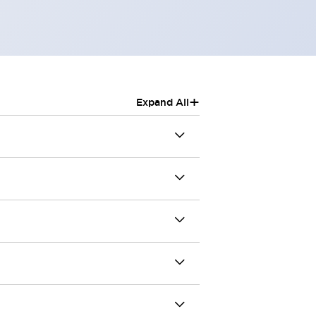
+
Expand All