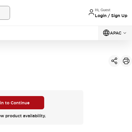
Hi, Guest
Login / Sign Up
APAC
 in to Continue
ew product availability.