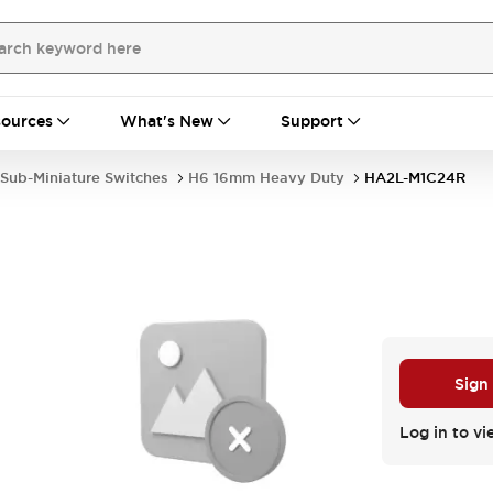
ources
What's New
Support
Sub-Miniature Switches
H6 16mm Heavy Duty
HA2L-M1C24R
Sign
Log in to vi