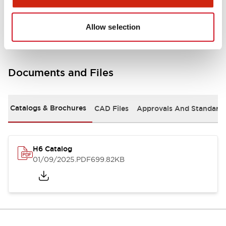
Mounting and Installation Specifications
Allow selection
Documents and Files
Catalogs & Brochures
CAD Files
Approvals And Standard
H6 Catalog
01/09/2025
.PDF
699.82KB