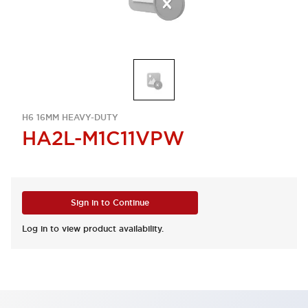
H6 16MM HEAVY-DUTY
HA2L-M1C11VPW
Sign in to Continue
Log in to view product availability.