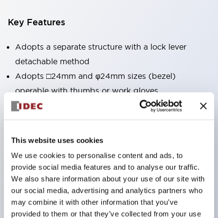
Key Features
Adopts a separate structure with a lock lever
detachable method
Adopts □24mm and φ24mm sizes (bezel)
operable with thumbs or work gloves
Increased operating load and long stroke improve
operation safety and prevent malfunction
Capable of close mounting, and contact unit
This website uses cookies
attachment/detachment is easy even during close
We use cookies to personalise content and ads, to
mounting
provide social media features and to analyse our traffic.
Durable structure resistant to vibration and shock,
We also share information about your use of our site with
our social media, advertising and analytics partners who
designed with IP65 protection for excellent
may combine it with other information that you’ve
environmental resistance
provided to them or that they’ve collected from your use