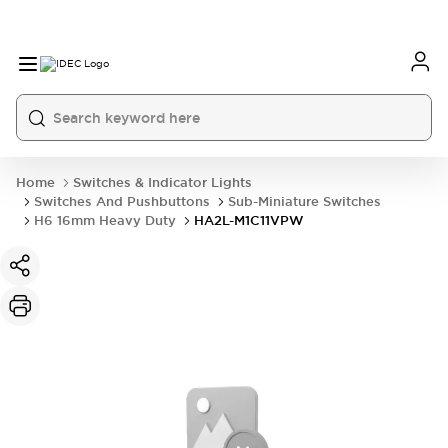
Home
Switches & Indicator Lights
Switches And Pushbuttons
Sub-Miniature Switches
H6 16mm Heavy Duty
HA2L-M1C11VPW