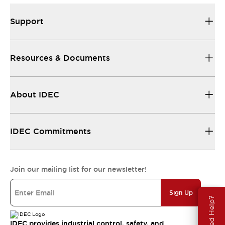
Support
Resources & Documents
About IDEC
IDEC Commitments
Join our mailing list for our newsletter!
Sign Up
Need Help?
IDEC provides industrial control, safety, and