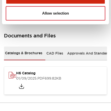
Mounting and Installation Specifications
Allow selection
Documents and Files
Catalogs & Brochures
CAD Files
Approvals And Standard
H6 Catalog
01/09/2025
.PDF
699.82KB