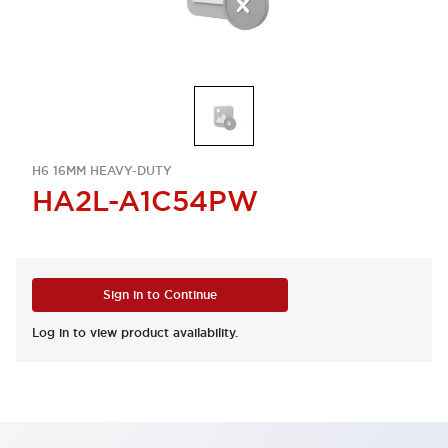
H6 16MM HEAVY-DUTY
HA2L-A1C54PW
Sign in to Continue
Log in to view product availability.