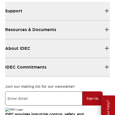
Support
Resources & Documents
About IDEC
IDEC Commitments
Join our mailing list for our newsletter!
Sign Up
Need Help?
IDEC provides industrial control, safety, and