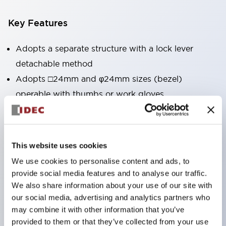
Key Features
Adopts a separate structure with a lock lever
detachable method
Adopts □24mm and φ24mm sizes (bezel)
operable with thumbs or work gloves
Increased operating load and long stroke improve
operation safety and prevent malfunction
Capable of close mounting, and contact unit
This website uses cookies
attachment/detachment is easy even during close
We use cookies to personalise content and ads, to
mounting
provide social media features and to analyse our traffic.
Durable structure resistant to vibration and shock,
We also share information about your use of our site with
our social media, advertising and analytics partners who
designed with IP65 protection for excellent
may combine it with other information that you’ve
environmental resistance
provided to them or that they’ve collected from your use