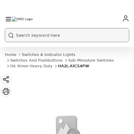
Home
Switches & Indicator Lights
Switches And Pushbuttons
Sub-Miniature Switches
H6 16mm Heavy Duty
HA2L-A1C54PW