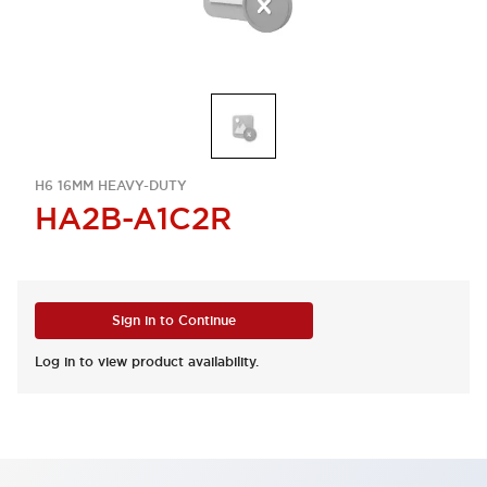
H6 16MM HEAVY-DUTY
HA2B-A1C2R
Sign in to Continue
Log in to view product availability.