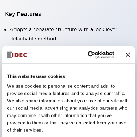
Key Features
Adopts a separate structure with a lock lever
detachable method
Adopts □24mm and φ24mm sizes (bezel)
operable with thumbs or work gloves
Increased operating load and long stroke improve
operation safety and prevent malfunction
This website uses cookies
Capable of close mounting, and contact unit
We use cookies to personalise content and ads, to
attachment/detachment is easy even during close
provide social media features and to analyse our traffic.
We also share information about your use of our site with
mounting
our social media, advertising and analytics partners who
Durable structure resistant to vibration and shock,
may combine it with other information that you’ve
designed with IP65 protection for excellent
provided to them or that they’ve collected from your use
environmental resistance
of their services.