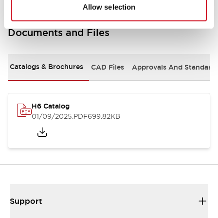
Allow selection
Documents and Files
Catalogs & Brochures
CAD Files
Approvals And Standard
H6 Catalog
01/09/2025
.PDF
699.82KB
Support