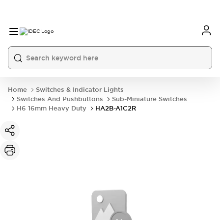
Home
Switches & Indicator Lights
Switches And Pushbuttons
Sub-Miniature Switches
H6 16mm Heavy Duty
HA2B-A1C2R