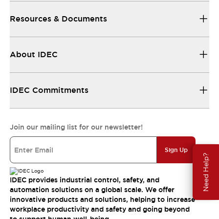
Resources & Documents
About IDEC
IDEC Commitments
Join our mailing list for our newsletter!
Sign Up
Need Help?
IDEC provides industrial control, safety, and
automation solutions on a global scale. We offer
innovative products and solutions, helping to increase
workplace productivity and safety and going beyond