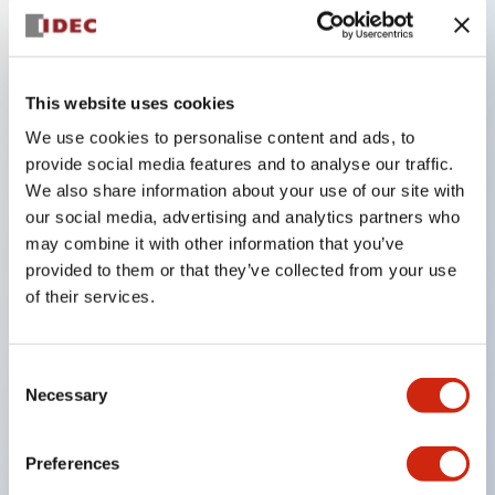
Key Features
This website uses cookies
Adopts a separate structure with a lock lever
We use cookies to personalise content and ads, to
detachable method
provide social media features and to analyse our traffic.
Adopts □24mm and φ24mm sizes (bezel)
We also share information about your use of our site with
operable with thumbs or work gloves
our social media, advertising and analytics partners who
Increased operating load and long stroke improve
may combine it with other information that you’ve
provided to them or that they’ve collected from your use
operation safety and prevent malfunction
of their services.
Capable of close mounting, and contact unit
attachment/detachment is easy even during close
mounting
Consent
Necessary
Selection
Durable structure resistant to vibration and shock,
designed with IP65 protection for excellent
Preferences
environmental resistance