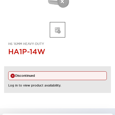
H6 16MM HEAVY-DUTY
HA1P-14W
Discontinued
Log in to view product availability.