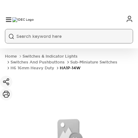
Home
Switches & Indicator Lights
Switches And Pushbuttons
Sub-Miniature Switches
H6 16mm Heavy Duty
HA1P-14W