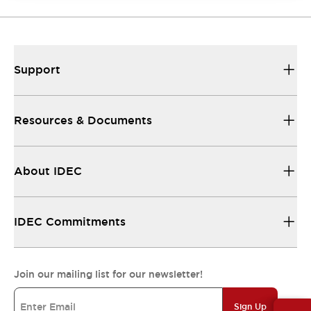
Support
Resources & Documents
About IDEC
IDEC Commitments
Join our mailing list for our newsletter!
Sign Up