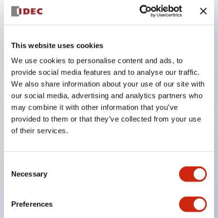
Key Features
This website uses cookies
Adopts a separate structure with a lock lever
We use cookies to personalise content and ads, to
detachable method
provide social media features and to analyse our traffic.
Adopts □24mm and φ24mm sizes (bezel)
We also share information about your use of our site with
operable with thumbs or work gloves
our social media, advertising and analytics partners who
Increased operating load and long stroke improve
may combine it with other information that you’ve
provided to them or that they’ve collected from your use
operation safety and prevent malfunction
of their services.
Capable of close mounting, and contact unit
attachment/detachment is easy even during close
mounting
Consent
Necessary
Selection
Durable structure resistant to vibration and shock,
designed with IP65 protection for excellent
Preferences
environmental resistance