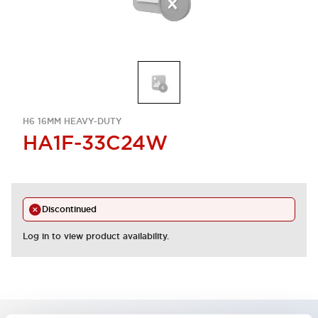
H6 16MM HEAVY-DUTY
HA1F-33C24W
Discontinued
Log in to view product availability.