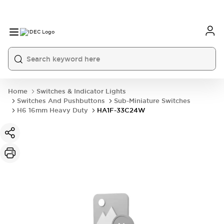
Home
Switches & Indicator Lights
Switches And Pushbuttons
Sub-Miniature Switches
H6 16mm Heavy Duty
HA1F-33C24W