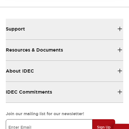
Support
Resources & Documents
About IDEC
IDEC Commitments
Join our mailing list for our newsletter!
Sign Up