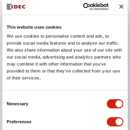
Key Features
This website uses cookies
Adopts a separate structure with a lock lever
We use cookies to personalise content and ads, to
detachable method
provide social media features and to analyse our traffic.
Adopts □24mm and φ24mm sizes (bezel)
We also share information about your use of our site with
operable with thumbs or work gloves
our social media, advertising and analytics partners who
Increased operating load and long stroke improve
may combine it with other information that you’ve
provided to them or that they’ve collected from your use
operation safety and prevent malfunction
of their services.
Capable of close mounting, and contact unit
attachment/detachment is easy even during close
mounting
Consent
Necessary
Selection
Durable structure resistant to vibration and shock,
designed with IP65 protection for excellent
Preferences
environmental resistance