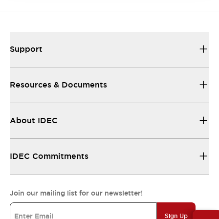
Support
Resources & Documents
About IDEC
IDEC Commitments
Join our mailing list for our newsletter!
Sign Up