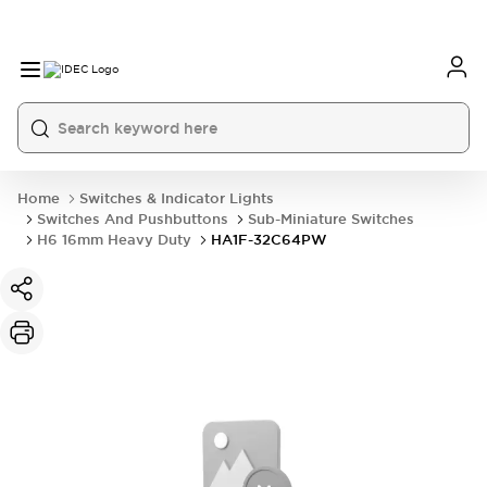
Home
Switches & Indicator Lights
Switches And Pushbuttons
Sub-Miniature Switches
H6 16mm Heavy Duty
HA1F-32C64PW