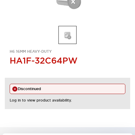
H6 16MM HEAVY-DUTY
HA1F-32C64PW
Discontinued
Log in to view product availability.