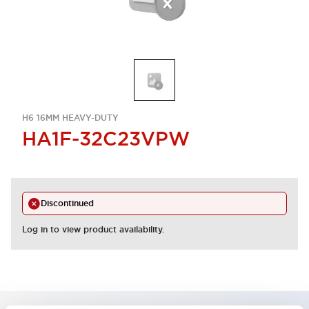
H6 16MM HEAVY-DUTY
HA1F-32C23VPW
Discontinued
Log in to view product availability.