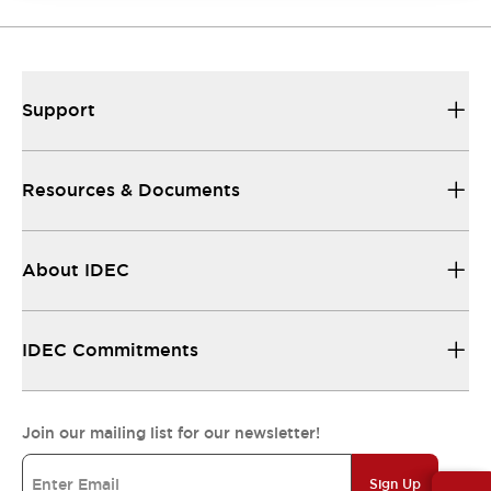
Support
Resources & Documents
About IDEC
IDEC Commitments
Join our mailing list for our newsletter!
Sign Up