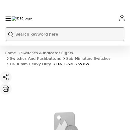
Home
Switches & Indicator Lights
Switches And Pushbuttons
Sub-Miniature Switches
H6 16mm Heavy Duty
HA1F-32C23VPW