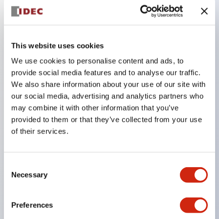
Key Features
This website uses cookies
Adopts a separate structure with a lock lever
We use cookies to personalise content and ads, to
detachable method
provide social media features and to analyse our traffic.
Adopts □24mm and φ24mm sizes (bezel)
We also share information about your use of our site with
operable with thumbs or work gloves
our social media, advertising and analytics partners who
Increased operating load and long stroke improve
may combine it with other information that you’ve
provided to them or that they’ve collected from your use
operation safety and prevent malfunction
of their services.
Capable of close mounting, and contact unit
attachment/detachment is easy even during close
mounting
Consent
Necessary
Selection
Durable structure resistant to vibration and shock,
designed with IP65 protection for excellent
Preferences
environmental resistance