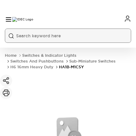
Home
Switches & Indicator Lights
Switches And Pushbuttons
Sub-Miniature Switches
H6 16mm Heavy Duty
HA1B-M1C5Y