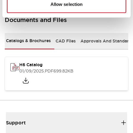
Allow selection
Documents and Files
Catalogs & Brochures
CAD Files
Approvals And Standard
H6 Catalog
01/09/2025
.PDF
699.82KB
Support