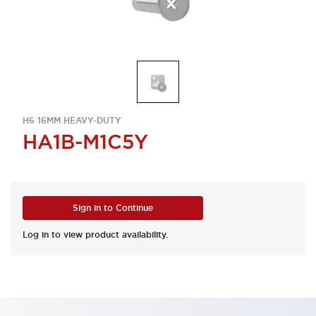
H6 16MM HEAVY-DUTY
HA1B-M1C5Y
Sign in to Continue
Log in to view product availability.