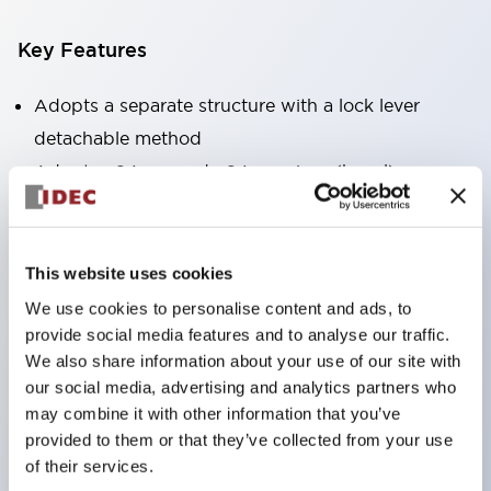
Key Features
Adopts a separate structure with a lock lever
detachable method
Adopts □24mm and φ24mm sizes (bezel)
operable with thumbs or work gloves
Increased operating load and long stroke improve
operation safety and prevent malfunction
This website uses cookies
Capable of close mounting, and contact unit
We use cookies to personalise content and ads, to
attachment/detachment is easy even during close
provide social media features and to analyse our traffic.
We also share information about your use of our site with
mounting
our social media, advertising and analytics partners who
Durable structure resistant to vibration and shock,
may combine it with other information that you’ve
designed with IP65 protection for excellent
provided to them or that they’ve collected from your use
environmental resistance
of their services.