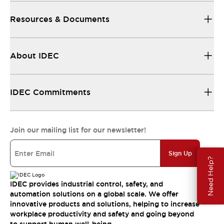
Resources & Documents
About IDEC
IDEC Commitments
Join our mailing list for our newsletter!
Sign Up
Need Help?
IDEC provides industrial control, safety, and
automation solutions on a global scale. We offer
innovative products and solutions, helping to increase
workplace productivity and safety and going beyond