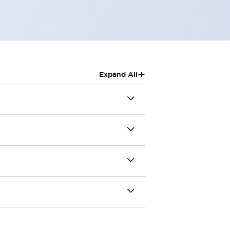
+
Expand All