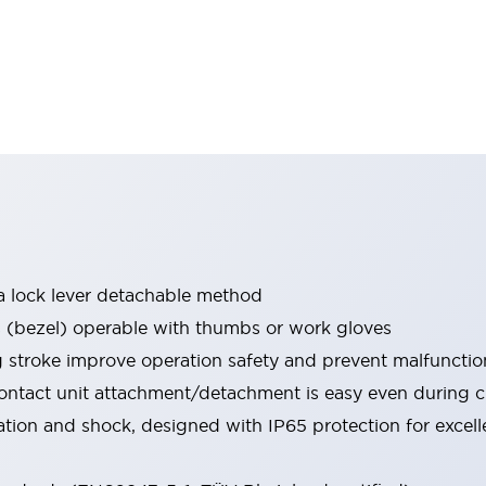
a lock lever detachable method
bezel) operable with thumbs or work gloves
g stroke improve operation safety and prevent malfunctio
ontact unit attachment/detachment is easy even during 
ration and shock, designed with IP65 protection for excel