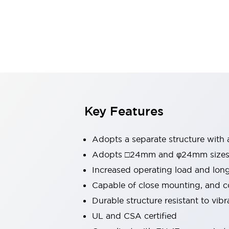
Switches & Indicators Lights
Indicator Lights & Buzzers
Switches & Pushbuttons
Explore All
Mobility Solutions
Motorized Assistance
Explore All
Industries
Automotive
Large Indicators
Production Site Robot Collaboration
Key Features
Small Equipment Safety
Smart Safety Gates
Explore All
Adopts a separate structure with 
Machine Tools
Compact Equipment
Adopts □24mm and φ24mm sizes (
Positioning Enabling Switches
Increased operating load and lon
Smart Machine Tools Design
Capable of close mounting, and c
Smart Safety Switches
Durable structure resistant to vib
Smart Switching Power Supply
Explore All
UL and CSA certified
Robotics