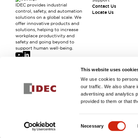
Support
IDEC provides industrial
Contact Us
control, safety, and automation
Locate Us
solutions on a global scale. We
offer innovative products and
solutions, helping to increase
workplace productivity and
safety and going beyond to
support human well-being.
Join our mailing list for our newsletter!
This website uses cookie
We use cookies to personal
Sign Up
our traffic. We also share 
advertising and analytics 
provided to them or that th
© 2026 IDEC Corporation
Privacy Policy
Terms and Condit
Consent
Necessary
PRODUCT
Selection