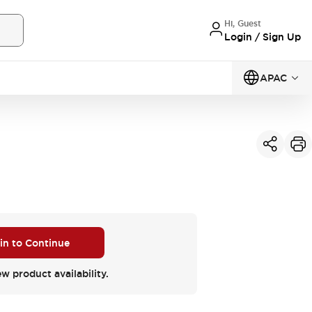
Hi, Guest
Login / Sign Up
APAC
 in to Continue
ew product availability.