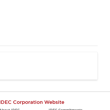
IDEC Corporation Website