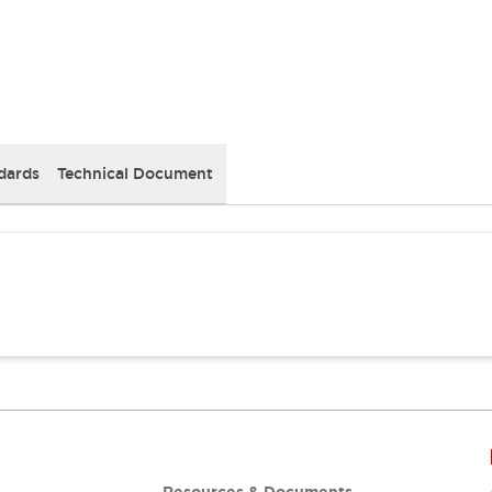
dards
Technical Document