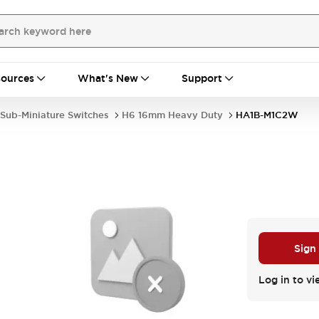
ources
What's New
Support
Sub-Miniature Switches
H6 16mm Heavy Duty
HA1B-M1C2W
Sign
Log in to vi