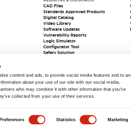
Resources & Documents
CAD Files
Standards Approved Products
Digital Catalog
Video Library
Software Updates
Vulnerability Reports
Logic Simulator
Configurator Tool
Safety Solution
s
ise content and ads, to provide social media features and to an
information about your use of our site with our social media,
partners who may combine it with other information that you’ve
ey’ve collected from your use of their services.
ions
Preferences
Statistics
Marketing
 DETAILS
KEY FEATURES
SPECIFICATIONS
DOCUM