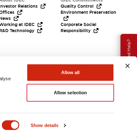
About IDEC
IDEC Commitments
Investor Relations
Quality Control
Offices
Environment Preservation
News
Working at IDEC
Corporate Social
R&D Technology
Responsibility
Need Help?
Allow all
alyse
Allow selection
APAC
Show details
ENTS & FILES