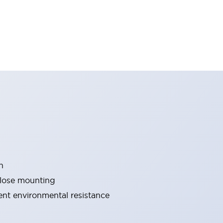
n
close mounting
lent environmental resistance