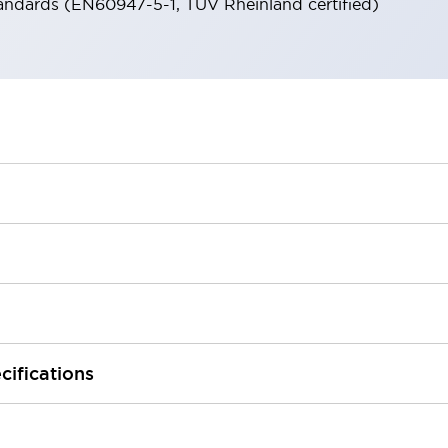
andards (EN60947-5-1, TÜV Rheinland certified)
cifications