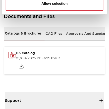
Allow selection
Documents and Files
Catalogs & Brochures
CAD Files
Approvals And Standard
H6 Catalog
01/09/2025
.PDF
699.82KB
Support