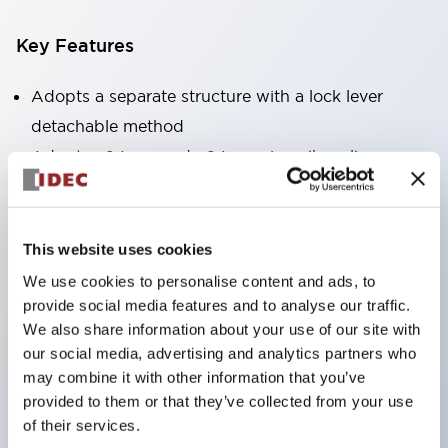
Key Features
Adopts a separate structure with a lock lever
detachable method
Adopts □24mm and φ24mm sizes (bezel)
operable with thumbs or work gloves
Increased operating load and long stroke improve
operation safety and prevent malfunction
This website uses cookies
Capable of close mounting, and contact unit
We use cookies to personalise content and ads, to
attachment/detachment is easy even during close
provide social media features and to analyse our traffic.
We also share information about your use of our site with
mounting
our social media, advertising and analytics partners who
Durable structure resistant to vibration and shock,
may combine it with other information that you’ve
designed with IP65 protection for excellent
provided to them or that they’ve collected from your use
environmental resistance
of their services.