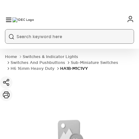
Home
Switches & Indicator Lights
Switches And Pushbuttons
Sub-Miniature Switches
H6 16mm Heavy Duty
HA1B-M1C1VY