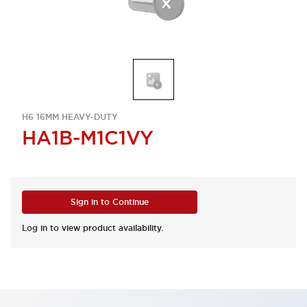
H6 16MM HEAVY-DUTY
HA1B-M1C1VY
Sign in to Continue
Log in to view product availability.