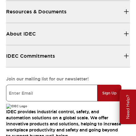
Resources & Documents
About IDEC
IDEC Commitments
Join our mailing list for our newsletter!
Sign Up
Need Help?
IDEC provides industrial control, safety, and
automation solutions on a global scale. We offer
innovative products and solutions, helping to increase
workplace productivity and safety and going beyond