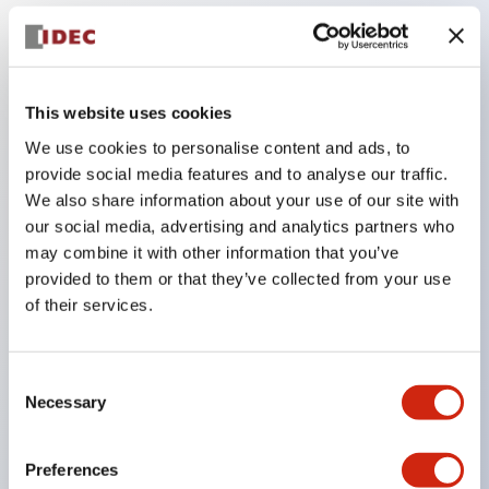
Key Features
This website uses cookies
Adopts a separate structure with a lock lever
We use cookies to personalise content and ads, to
detachable method
provide social media features and to analyse our traffic.
Adopts □24mm and φ24mm sizes (bezel)
We also share information about your use of our site with
operable with thumbs or work gloves
our social media, advertising and analytics partners who
may combine it with other information that you’ve
Increased operating load and long stroke improve
provided to them or that they’ve collected from your use
operation safety and prevent malfunction
of their services.
Capable of close mounting, and contact unit
attachment/detachment is easy even during close
Consent
mounting
Necessary
Selection
Durable structure resistant to vibration and shock,
designed with IP65 protection for excellent
Preferences
environmental resistance