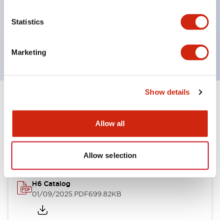
UL and CSA certified
Statistics
Compliant with EN (European) standards
(EN60947-5-1, TÜV Rheinland certified)
Marketing
Show details
Documents and Files
Allow all
Catalogs & Brochures
Allow selection
H6 Catalog
01/09/2025
.PDF
699.82KB