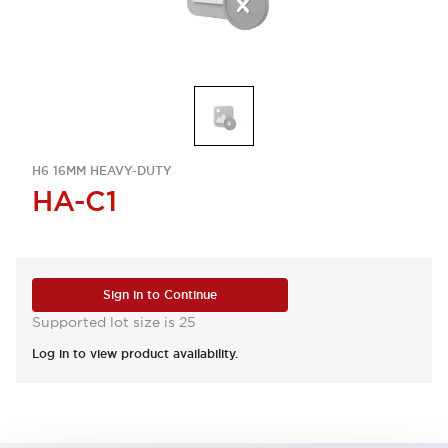
H6 16MM HEAVY-DUTY
HA-C1
Sign in to Continue
Supported lot size is 25
Log in to view product availability.