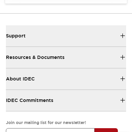
Support
Resources & Documents
About IDEC
IDEC Commitments
Join our mailing list for our newsletter!