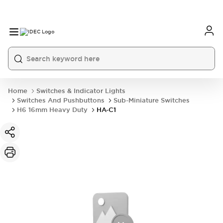
Home
Switches & Indicator Lights
Switches And Pushbuttons
Sub-Miniature Switches
H6 16mm Heavy Duty
HA-C1